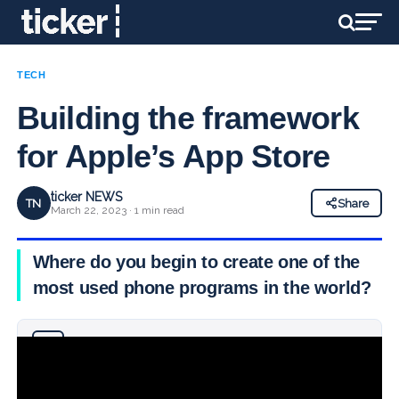
TECH
Building the framework
for Apple’s App Store
ticker NEWS
TN
Share
March 22, 2023 · 1 min read
Where do you begin to create one of the
most used phone programs in the world?
Why you can trust Ticker News
›