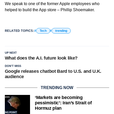
We speak to one of the former Apple employees who
helped to build the App store – Phillip Shoemaker.
RELATED TOPICS:
Tech
trending
UP NEXT
What does the A.I. future look like?
DON'T MISS
Google releases chatbot Bard to U.S. and U.K.
audience
TRENDING NOW
‘Markets are becoming
pessimistic’: Iran’s Strait of
Hormuz plan