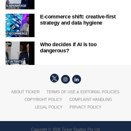
E-commerce shift: creative-first
strategy and data hygiene
Who decides if AI is too
dangerous?
ABOUT TICKER
TERMS OF USE & EDITORIAL POLICIES
COPYRIGHT POLICY
COMPLAINT HANDLING
LEGAL POLICY
PRIVACY POLICY
Copyright © 2026 Ticker Studios Pty Ltd