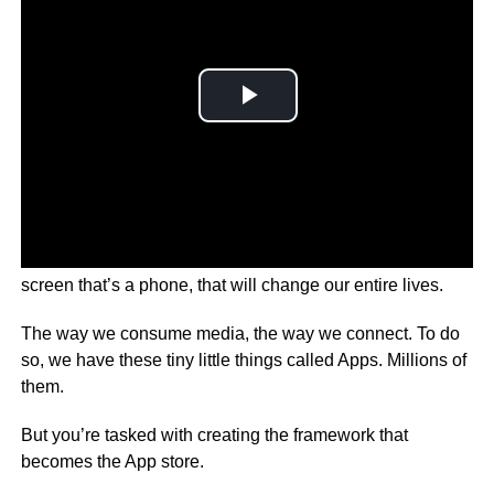
Imagine your boss comes to you with this great idea. A
screen that’s a phone, that will change our entire lives.
The way we consume media, the way we connect. To do
so, we have these tiny little things called Apps. Millions of
them.
But you’re tasked with creating the framework that
becomes the App store.