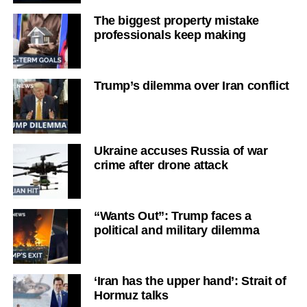
The biggest property mistake
professionals keep making
Trump’s dilemma over Iran conflict
Ukraine accuses Russia of war
crime after drone attack
“Wants Out”: Trump faces a
political and military dilemma
‘Iran has the upper hand’: Strait of
Hormuz talks