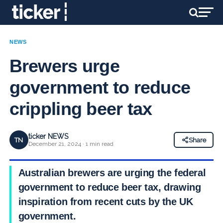
NEWS
Brewers urge
government to reduce
crippling beer tax
ticker NEWS
TN
Share
December 21, 2024 · 1 min read
Australian brewers are urging the federal
government to reduce beer tax, drawing
inspiration from recent cuts by the UK
government.