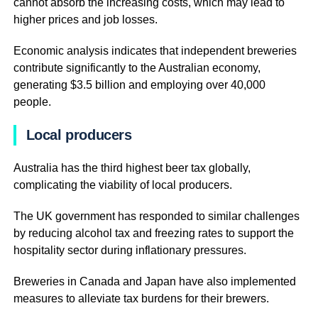
cannot absorb the increasing costs, which may lead to
higher prices and job losses.
Economic analysis indicates that independent breweries
contribute significantly to the Australian economy,
generating $3.5 billion and employing over 40,000
people.
Local producers
Australia has the third highest beer tax globally,
complicating the viability of local producers.
The UK government has responded to similar challenges
by reducing alcohol tax and freezing rates to support the
hospitality sector during inflationary pressures.
Breweries in Canada and Japan have also implemented
measures to alleviate tax burdens for their brewers.