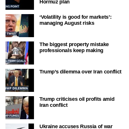
Hormuz plan
‘Volatility is good for markets’:
managing August risks
The biggest property mistake
professionals keep making
Trump’s dilemma over Iran conflict
Trump criticises oil profits amid
Iran conflict
Ukraine accuses Russia of war