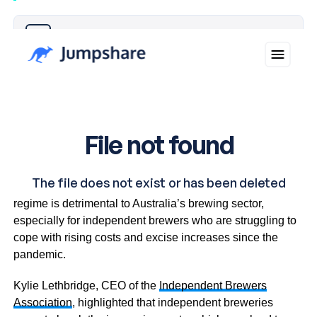
Why you can trust Ticker News
›
Industry leaders express concern that the current tax
regime is detrimental to Australia’s brewing sector,
especially for independent brewers who are struggling to
cope with rising costs and excise increases since the
pandemic.
Kylie Lethbridge, CEO of the
Independent Brewers
Association
, highlighted that independent breweries