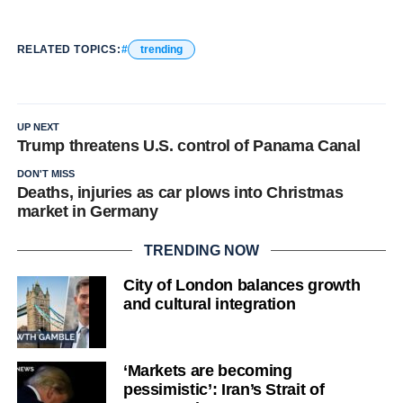
RELATED TOPICS:
trending
UP NEXT
Trump threatens U.S. control of Panama Canal
DON'T MISS
Deaths, injuries as car plows into Christmas
market in Germany
TRENDING NOW
City of London balances growth
and cultural integration
‘Markets are becoming
pessimistic’: Iran’s Strait of