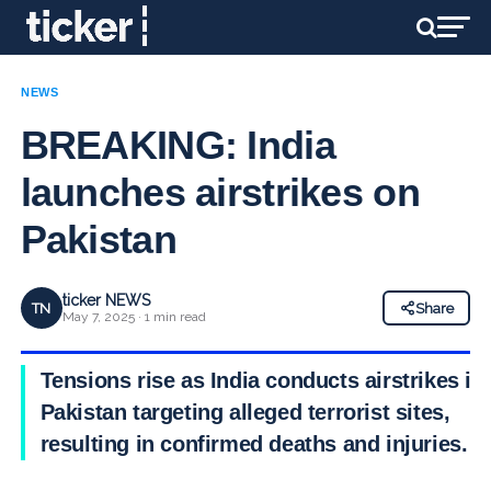
NEWS
BREAKING: India
launches airstrikes on
Pakistan
ticker NEWS
TN
Share
May 7, 2025 · 1 min read
Tensions rise as India conducts airstrikes in
Pakistan targeting alleged terrorist sites,
resulting in confirmed deaths and injuries.