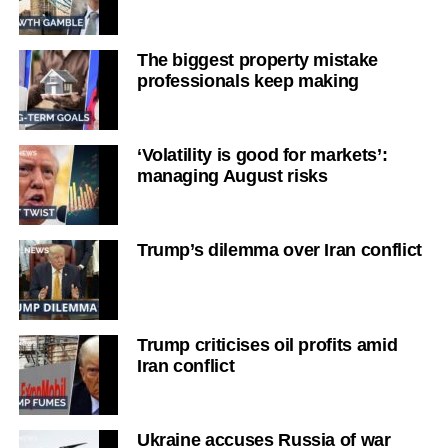
The biggest property mistake
professionals keep making
‘Volatility is good for markets’:
managing August risks
Trump’s dilemma over Iran conflict
Trump criticises oil profits amid
Iran conflict
Ukraine accuses Russia of war