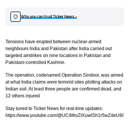
Why you can trust Ticker News
›
Tensions have erupted between nuclear-armed
neighbours India and Pakistan after India carried out
targeted airstrikes on nine locations in Pakistan and
Pakistani-controlled Kashmir.
The operation, codenamed Operation Sindoor, was aimed
at what India claims were terrorist sites plotting attacks on
Indian soil. At least three people are confirmed dead, and
12 others injured
Stay tuned to Ticker News for real-time updates:
https://www.youtube.com/@UCiMroZIXuwlSh1r5wZdeU6Q