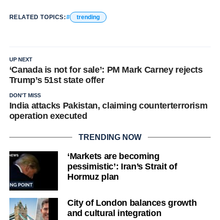
RELATED TOPICS:
trending
UP NEXT
‘Canada is not for sale’: PM Mark Carney rejects
Trump’s 51st state offer
DON'T MISS
India attacks Pakistan, claiming counterterrorism
operation executed
TRENDING NOW
‘Markets are becoming
pessimistic’: Iran’s Strait of
Hormuz plan
City of London balances growth
and cultural integration