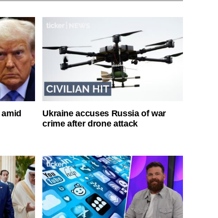
s amid
Ukraine accuses Russia of war
crime after drone attack