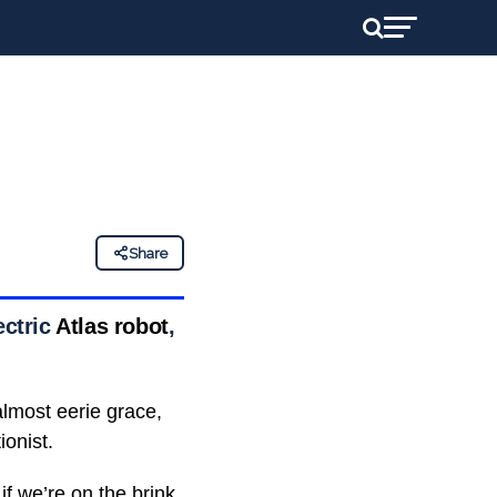
Share
ectric
Atlas robot
,
almost eerie grace,
ionist.
if we’re on the brink