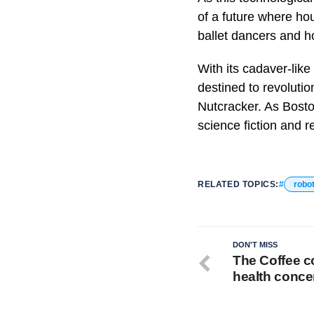
of a future where hou
ballet dancers and h
With its cadaver-like
destined to revolutio
Nutcracker. As Bosto
science fiction and r
RELATED TOPICS:
robo
DON'T MISS
The Coffee c
health conce