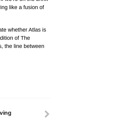
ng like a fusion of
ate whether Atlas is
dition of The
, the line between
ving