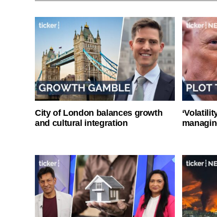
City of London balances growth
‘Volatili
and cultural integration
managin