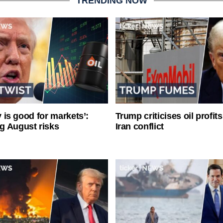
TRENDING NOW
ty is good for markets’:
Trump criticises oil profit
g August risks
Iran conflict