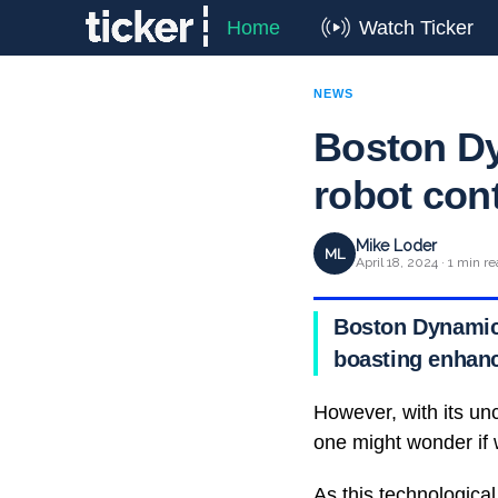
Home
Watch Ticker
NEWS
Boston Dy
robot cont
Mike Loder
ML
April 18, 2024 · 1 min r
Boston Dynamics 
boasting enhanc
However, with its unc
one might wonder if we
As this technological