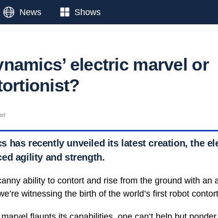
News
Shows
namics’ electric marvel or
ortionist?
ead
has recently unveiled its latest creation, the el
ed agility and strength.
anny ability to contort and rise from the ground with an 
’re witnessing the birth of the world’s first robot contort
 marvel flaunts its capabilities, one can’t help but ponder 