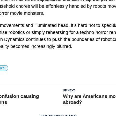
sehold chores will be effortlessly handled by robots movi
orror movie monsters.
 movements and illuminated head, it’s hard not to specul
nise robotics or simply rehearsing for a techno-horror ren
n Dynamics continues to push the boundaries of robotics
eality becomes increasingly blurred.
tics
UP NEXT
onfusion causing
Why are Americans mo
rns
abroad?