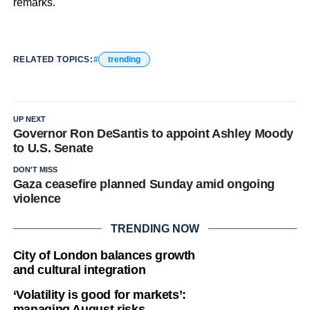
remarks.
RELATED TOPICS:
trending
UP NEXT
Governor Ron DeSantis to appoint Ashley Moody
to U.S. Senate
DON'T MISS
Gaza ceasefire planned Sunday amid ongoing
violence
TRENDING NOW
City of London balances growth
and cultural integration
‘Volatility is good for markets’:
managing August risks