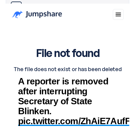
Why you can trust Ticker News
›
A reporter is removed
after interrupting
Secretary of State
Blinken.
pic.twitter.com/ZhAiE7AufF