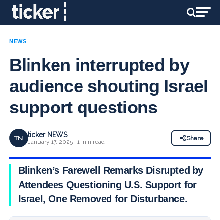
NEWS
Blinken interrupted by
audience shouting Israel
support questions
ticker NEWS
TN
Share
January 17, 2025 · 1 min read
Blinken’s Farewell Remarks Disrupted by
Attendees Questioning U.S. Support for
Israel, One Removed for Disturbance.