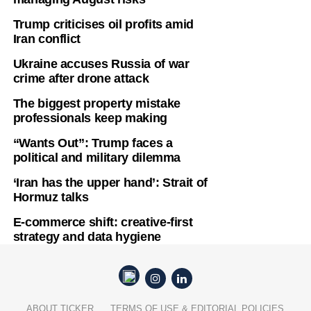
Trump criticises oil profits amid
Iran conflict
Ukraine accuses Russia of war
crime after drone attack
The biggest property mistake
professionals keep making
“Wants Out”: Trump faces a
political and military dilemma
‘Iran has the upper hand’: Strait of
Hormuz talks
E-commerce shift: creative-first
strategy and data hygiene
ABOUT TICKER
TERMS OF USE & EDITORIAL POLICIES