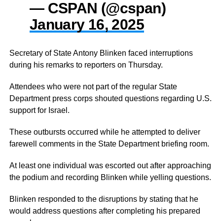
— CSPAN (@cspan)
January 16, 2025
Secretary of State Antony Blinken faced interruptions
during his remarks to reporters on Thursday.
Attendees who were not part of the regular State
Department press corps shouted questions regarding U.S.
support for Israel.
These outbursts occurred while he attempted to deliver
farewell comments in the State Department briefing room.
At least one individual was escorted out after approaching
the podium and recording Blinken while yelling questions.
Blinken responded to the disruptions by stating that he
would address questions after completing his prepared