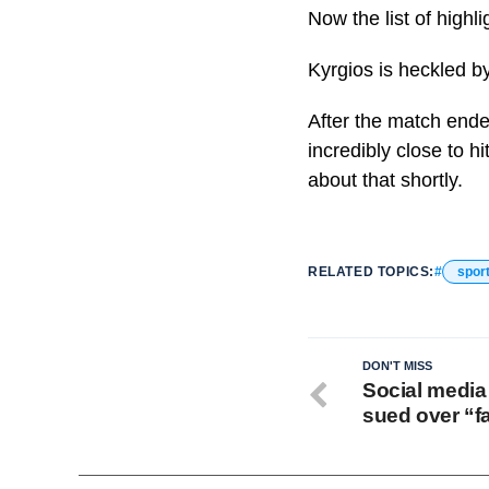
Now the list of highl
Kyrgios is heckled 
After the match end
incredibly close to hi
about that shortly.
RELATED TOPICS:
spor
DON'T MISS
Social media
sued over “f