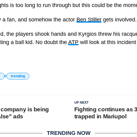
ights is too long to run through but this could be the mom
by a fan, and somehow the actor
Ben Stiller
gets involved.
ed, the players shook hands and Kyrgios threw his racq
tting a ball kid. No doubt the
ATP
will look at this inciden
t
trending
UP NEXT
 company is being
Fighting continues as 
alse” ads
trapped in Mariupol
TRENDING NOW