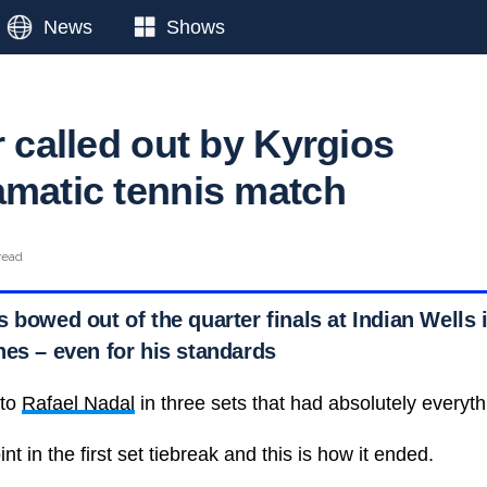
News
Shows
r called out by Kyrgios
amatic tennis match
read
 bowed out of the quarter finals at Indian Wells 
hes – even for his standards
 to
Rafael Nadal
in three sets that had absolutely everyth
nt in the first set tiebreak and this is how it ended.