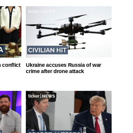
 conflict
Ukraine accuses Russia of war
crime after drone attack