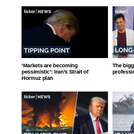
‘Markets are becoming
The bigg
pessimistic’: Iran’s Strait of
professi
Hormuz plan