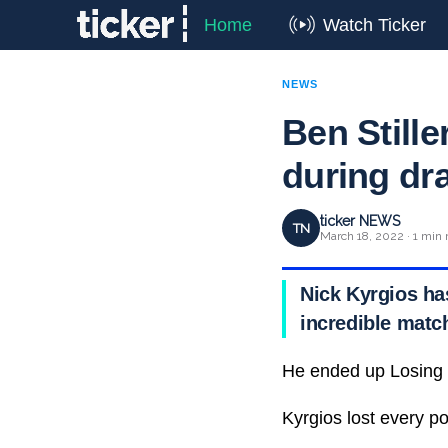
Home
Watch Ticker
NEWS
Ben Stille
during dr
ticker NEWS
TN
March 18, 2022 · 1 min 
Nick Kyrgios has
incredible matc
He ended up Losing
Kyrgios lost every poi