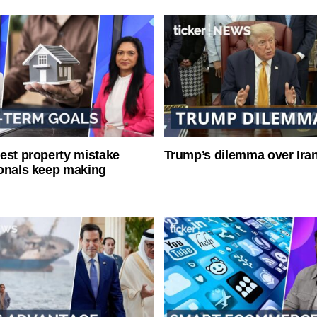
est property mistake
Trump’s dilemma over Iran
onals keep making