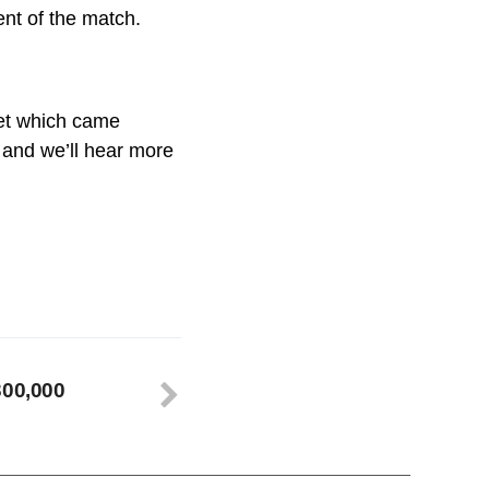
ent of the match.
uet which came
t and we’ll hear more
300,000