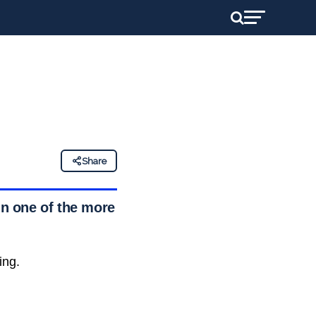
Share
in one of the more
ing.