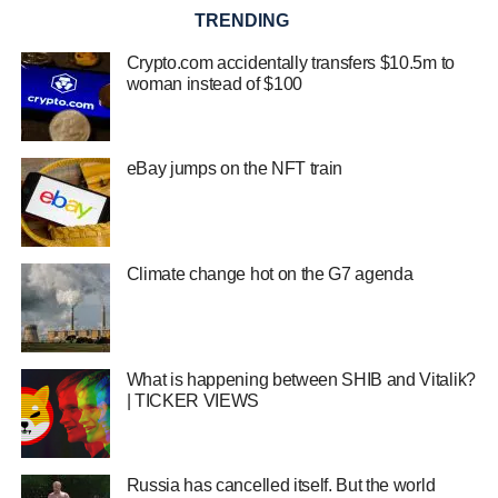
TRENDING
Crypto.com accidentally transfers $10.5m to
woman instead of $100
eBay jumps on the NFT train
Climate change hot on the G7 agenda
What is happening between SHIB and Vitalik?
| TICKER VIEWS
Russia has cancelled itself. But the world