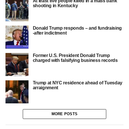
At least five people killed in a mass bank
shooting in Kentucky
Donald Trump responds – and fundraising
-after indictment
Former U.S. President Donald Trump
charged with falsifying business records
Trump at NYC residence ahead of Tuesday
arraignment
MORE POSTS