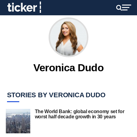
Veronica Dudo
STORIES BY VERONICA DUDO
The World Bank: global economy set for
worst half decade growth in 30 years