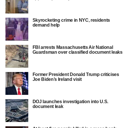
Skyrocketing crime in NYC, residents
demand help
FBI arrests Massachusetts Air National
Guardsman over classified document leaks
Former President Donald Trump criticises
Joe Biden’s Ireland visit
DOJ launches investigation into U.S.
document leak