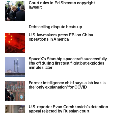
Court rules in Ed Sheeran copyright
lawsuit
Debt ceiling dispute heats up
U.S. lawmakers press FBI on China
operations in America
SpaceX’s Starship spacecraft successfully
lifts off during first test flight but explodes
minutes later
Former intelligence chief says a lab leak is
the ‘only explanation’ for COVID
U.S. reporter Evan Gershkovich’s detention
appeal rejected by Russian court