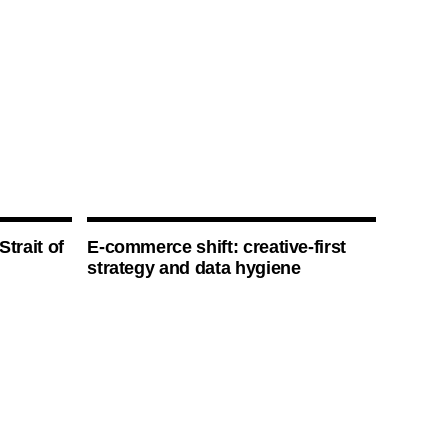
Strait of
E-commerce shift: creative-first
strategy and data hygiene