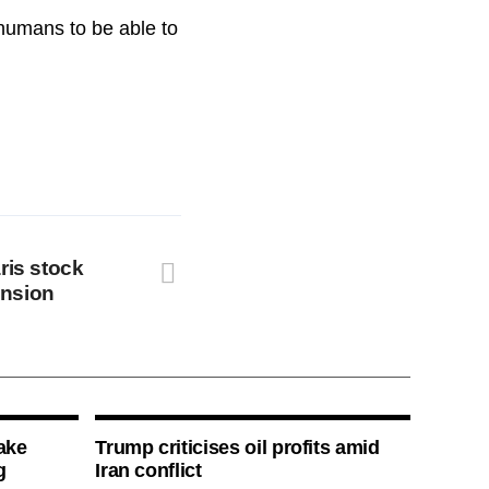
 humans to be able to
ris stock
ension
ake
Trump criticises oil profits amid
g
Iran conflict