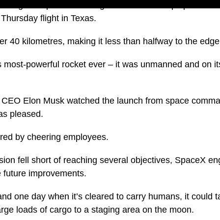
nto flight – SpaceX’s next-generation Starship spacecraf
 Thursday flight in Texas.
der 40 kilometres, making it less than halfway to the edge
s most-powerful rocket ever – it was unmanned and on its 
 CEO Elon Musk watched the launch from space comma
as pleased.
ared by cheering employees.
ion fell short of reaching several objectives, SpaceX en
e future improvements.
and one day when it’s cleared to carry humans, it could
arge loads of cargo to a staging area on the moon.