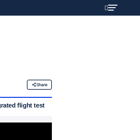
Share
rated flight test