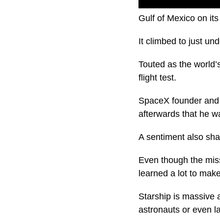
About four minutes i
Gulf of Mexico on its
It climbed to just un
Touted as the world’
flight test.
SpaceX founder and
afterwards that he w
A sentiment also sh
Even though the miss
learned a lot to mak
Starship is massive 
astronauts or even l