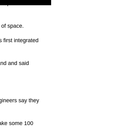
t exploded over the
 of space.
first integrated
nd and said
gineers say they
 take some 100