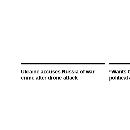
Ukraine accuses Russia of war
“Wants O
crime after drone attack
politica