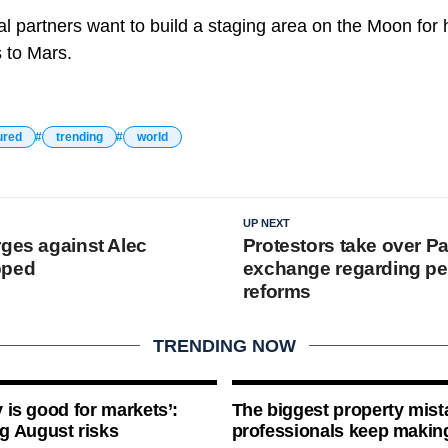
al partners want to build a staging area on the Moon for
s to Mars.
ured
trending
world
UP NEXT
rges against Alec
Protestors take over Pa
pped
exchange regarding p
reforms
TRENDING NOW
ty is good for markets’:
The biggest property mist
g August risks
professionals keep makin