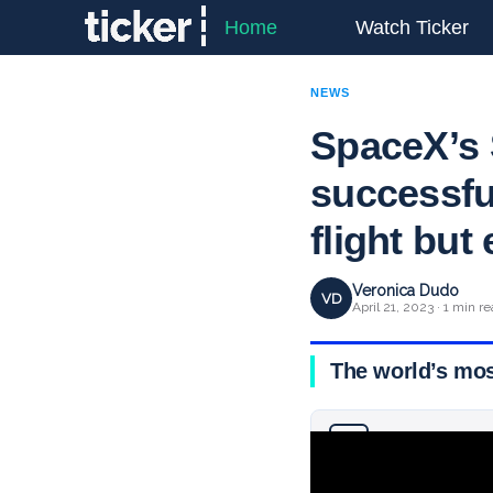
Home
Watch Ticker
NEWS
SpaceX’s 
successfull
flight but
Veronica Dudo
VD
April 21, 2023 · 1 min r
The world’s most
Why you can trust