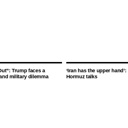
ut”: Trump faces a
‘Iran has the upper hand’: 
l and military dilemma
Hormuz talks