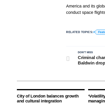
America and its glob
conduct space flight
RELATED TOPICS:
Feat
DON'T MISS
Criminal cha
Baldwin dro
City of London balances growth
‘Volatili
and cultural integration
managin