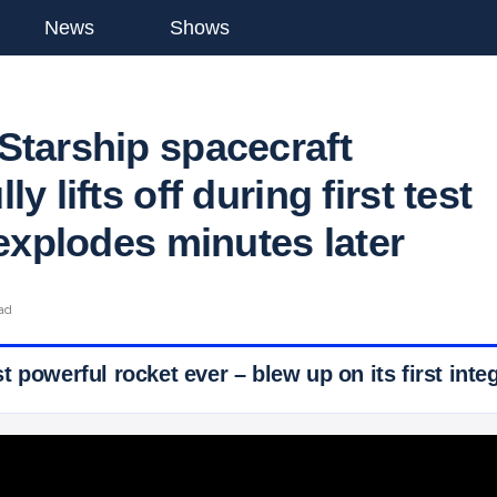
News
Shows
Starship spacecraft
y lifts off during first test
 explodes minutes later
ead
 powerful rocket ever – blew up on its first integ
 Ticker News
›