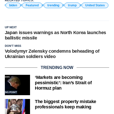
RELATED TOPICS:
biden
Featured
trending
trump
United States
UP NEXT
Japan issues warnings as North Korea launches
ballistic missile
DON'T MISS
Volodymyr Zelensky condemns beheading of
Ukrainian soldiers video
TRENDING NOW
‘Markets are becoming
pessimistic’: Iran’s Strait of
Hormuz plan
The biggest property mistake
professionals keep making