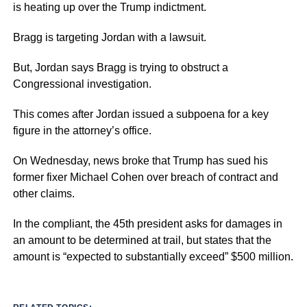
is heating up over the Trump indictment.
Bragg is targeting Jordan with a lawsuit.
But, Jordan says Bragg is trying to obstruct a
Congressional investigation.
This comes after Jordan issued a subpoena for a key
figure in the attorney’s office.
On Wednesday, news broke that Trump has sued his
former fixer Michael Cohen over breach of contract and
other claims.
In the compliant, the 45th president asks for damages in
an amount to be determined at trail, but states that the
amount is “expected to substantially exceed” $500 million.