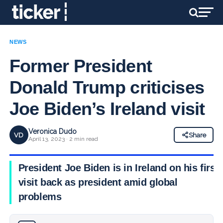
NEWS
Former President
Donald Trump criticises
Joe Biden’s Ireland visit
Veronica Dudo
VD
Share
April 13, 2023 · 2 min read
President Joe Biden is in Ireland on his first
visit back as president amid global
problems