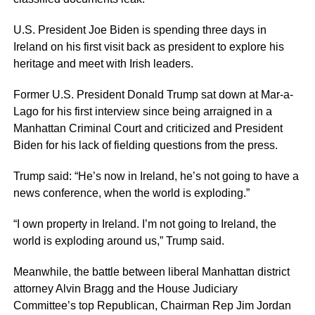
U.S. President Joe Biden is spending three days in
Ireland on his first visit back as president to explore his
heritage and meet with Irish leaders.
Former U.S. President Donald Trump sat down at Mar-a-
Lago for his first interview since being arraigned in a
Manhattan Criminal Court and criticized and President
Biden for his lack of fielding questions from the press.
Trump said: “He’s now in Ireland, he’s not going to have a
news conference, when the world is exploding.”
“I own property in Ireland. I’m not going to Ireland, the
world is exploding around us,” Trump said.
Meanwhile, the battle between liberal Manhattan district
attorney Alvin Bragg and the House Judiciary
Committee’s top Republican, Chairman Rep Jim Jordan