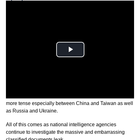
Why you can trust Ticker News
›
Geopolitical tensions around the world are becoming
more tense especially between China and Taiwan as well
as Russia and Ukraine.
All of this comes as national intelligence agencies
continue to investigate the massive and embarrassing
classified documents leak.