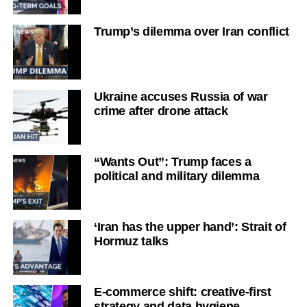
Trump’s dilemma over Iran conflict
Ukraine accuses Russia of war
crime after drone attack
“Wants Out”: Trump faces a
political and military dilemma
‘Iran has the upper hand’: Strait of
Hormuz talks
E-commerce shift: creative-first
strategy and data hygiene