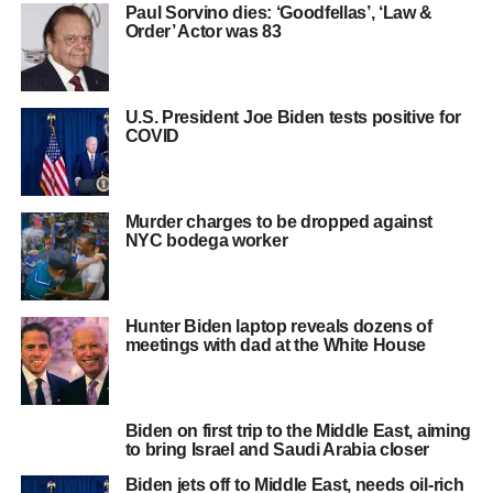
Paul Sorvino dies: ‘Goodfellas’, ‘Law &
Order’ Actor was 83
U.S. President Joe Biden tests positive for
COVID
Murder charges to be dropped against
NYC bodega worker
Hunter Biden laptop reveals dozens of
meetings with dad at the White House
Biden on first trip to the Middle East, aiming
to bring Israel and Saudi Arabia closer
Biden jets off to Middle East, needs oil-rich