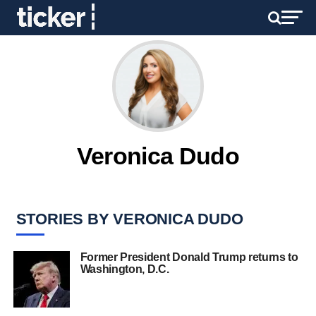
Veronica Dudo
STORIES BY VERONICA DUDO
Former President Donald Trump returns to
Washington, D.C.