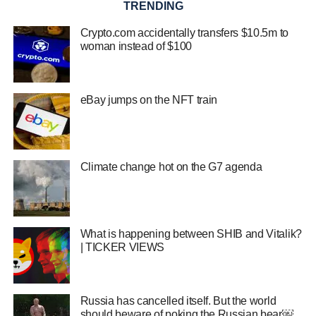
TRENDING
Crypto.com accidentally transfers $10.5m to
woman instead of $100
eBay jumps on the NFT train
Climate change hot on the G7 agenda
What is happening between SHIB and Vitalik?
| TICKER VIEWS
Russia has cancelled itself. But the world
should beware of poking the Russian bear￼