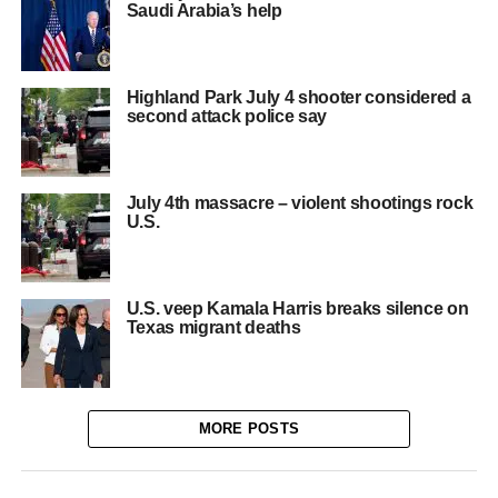
Saudi Arabia’s help
Highland Park July 4 shooter considered a
second attack police say
July 4th massacre – violent shootings rock
U.S.
U.S. veep Kamala Harris breaks silence on
Texas migrant deaths
MORE POSTS