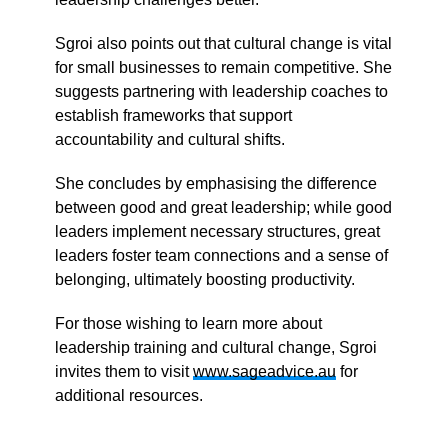
Sgroi also points out that cultural change is vital
for small businesses to remain competitive. She
suggests partnering with leadership coaches to
establish frameworks that support
accountability and cultural shifts.
She concludes by emphasising the difference
between good and great leadership; while good
leaders implement necessary structures, great
leaders foster team connections and a sense of
belonging, ultimately boosting productivity.
For those wishing to learn more about
leadership training and cultural change, Sgroi
invites them to visit
www.sageadvice.au
for
additional resources.