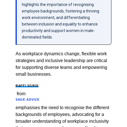
highlights the importance of recognising
employee backgrounds, fostering a thriving
work environment, and differentiating
between inclusion and equality to enhance
productivity and support women in male-
dominated fields.
As workplace dynamics change, flexible work
strategies and inclusive leadership are critical
for supporting diverse teams and empowering
small businesses.
RAFFI SGROI
from
SAGE ADVICE
emphasises the need to recognise the different
backgrounds of employees, advocating for a
broader understanding of workplace inclusivity