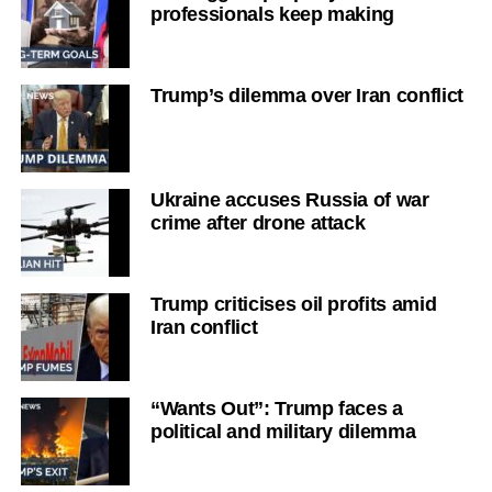
professionals keep making
Trump’s dilemma over Iran conflict
Ukraine accuses Russia of war
crime after drone attack
Trump criticises oil profits amid
Iran conflict
“Wants Out”: Trump faces a
political and military dilemma