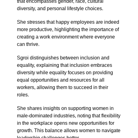
that encompasses gender, race, cultural
diversity, and personal lifestyle choices.
She stresses that happy employees are indeed
more productive, highlighting the importance of
creating a work environment where everyone
can thrive.
Sgroi distinguishes between inclusion and
equality, explaining that inclusion embraces
diversity while equality focuses on providing
equal opportunities and resources for all
workers, allowing them to succeed in their
roles.
She shares insights on supporting women in
male-dominated industries, noting that flexibility
in the workplace opens new opportunities for
growth. This balance allows women to navigate
leadership challenges better.