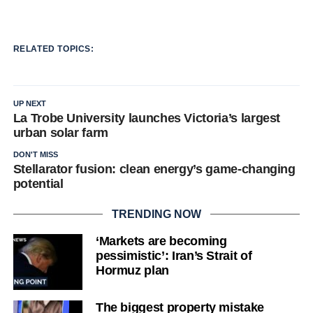
RELATED TOPICS:
UP NEXT
La Trobe University launches Victoria’s largest
urban solar farm
DON'T MISS
Stellarator fusion: clean energy’s game-changing
potential
TRENDING NOW
‘Markets are becoming
pessimistic’: Iran’s Strait of
Hormuz plan
The biggest property mistake