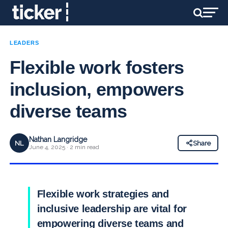
LEADERS
Flexible work fosters
inclusion, empowers
diverse teams
Nathan Langridge
NL
Share
June 4, 2025 · 2 min read
Flexible work strategies and
inclusive leadership are vital for
empowering diverse teams and