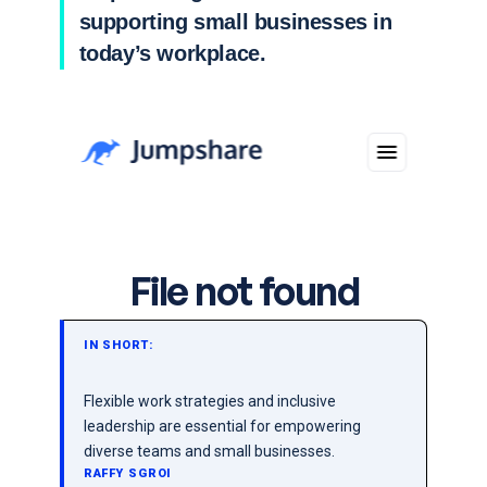
supporting small businesses in
today’s workplace.
IN SHORT:
Flexible work strategies and inclusive
leadership are essential for empowering
diverse teams and small businesses.
RAFFY SGROI