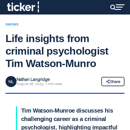
SHOWS
Life insights from
criminal psychologist
Tim Watson-Munro
Nathan Langridge
NL
Share
August 28, 2025 · 1 min read
Tim Watson-Munroe discusses his
challenging career as a criminal
psychologist, highlighting impactful