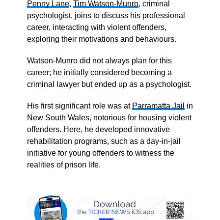
Penny Lane
,
Tim Watson-Munro
, criminal
psychologist, joins to discuss his professional
career, interacting with violent offenders,
exploring their motivations and behaviours.
Watson-Munro did not always plan for this
career; he initially considered becoming a
criminal lawyer but ended up as a psychologist.
His first significant role was at
Parramatta Jail
in
New South Wales, notorious for housing violent
offenders. Here, he developed innovative
rehabilitation programs, such as a day-in-jail
initiative for young offenders to witness the
realities of prison life.