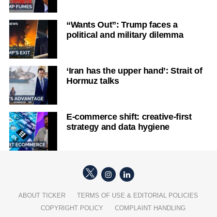
“Wants Out”: Trump faces a
political and military dilemma
‘Iran has the upper hand’: Strait of
Hormuz talks
E-commerce shift: creative-first
strategy and data hygiene
ABOUT TICKER
TERMS OF USE & EDITORIAL POLICIES
COPYRIGHT POLICY
COMPLAINT HANDLING