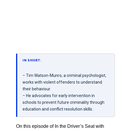
IN SHORT:
– Tim Watson-Munro, a criminal psychologist,
works with violent offenders to understand
their behaviour.
– He advocates for early intervention in
schools to prevent future criminality through
education and conflict resolution skills.
On this episode of In the Driver’s Seat with