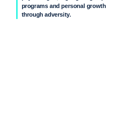
programs and personal growth
through adversity.