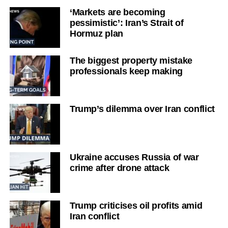
‘Markets are becoming
pessimistic’: Iran’s Strait of
Hormuz plan
The biggest property mistake
professionals keep making
Trump’s dilemma over Iran conflict
Ukraine accuses Russia of war
crime after drone attack
Trump criticises oil profits amid
Iran conflict