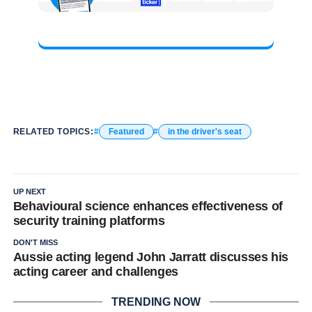
RELATED TOPICS:
Featured
in the driver's seat
UP NEXT
Behavioural science enhances effectiveness of
security training platforms
DON'T MISS
Aussie acting legend John Jarratt discusses his
acting career and challenges
TRENDING NOW