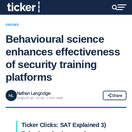
SHOWS
Behavioural science
enhances effectiveness
of security training
platforms
Nathan Langridge
NL
Share
August 30, 2025 · 1 min read
Ticker Clicks: SAT Explained 3)