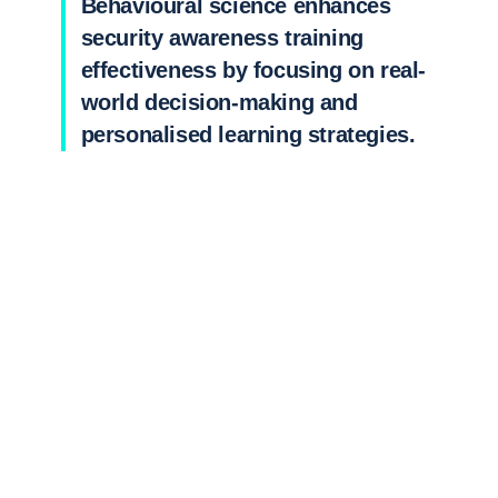
Behavioural science enhances
security awareness training
effectiveness by focusing on real-
world decision-making and
personalised learning strategies.