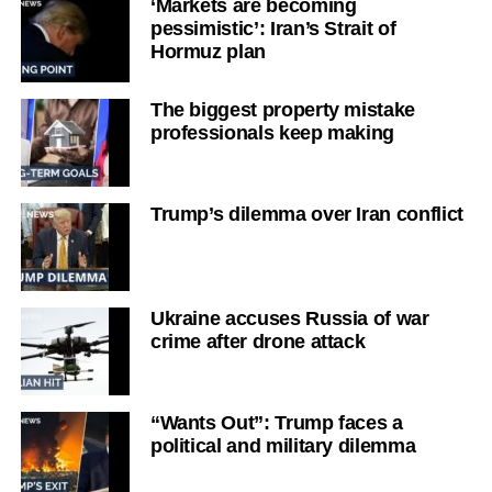
‘Markets are becoming
pessimistic’: Iran’s Strait of
Hormuz plan
The biggest property mistake
professionals keep making
Trump’s dilemma over Iran conflict
Ukraine accuses Russia of war
crime after drone attack
“Wants Out”: Trump faces a
political and military dilemma