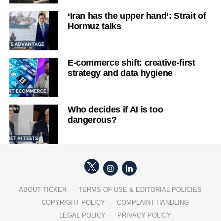
‘Iran has the upper hand’: Strait of
Hormuz talks
E-commerce shift: creative-first
strategy and data hygiene
Who decides if AI is too
dangerous?
ABOUT TICKER
TERMS OF USE & EDITORIAL POLICIES
COPYRIGHT POLICY
COMPLAINT HANDLING
LEGAL POLICY
PRIVACY POLICY