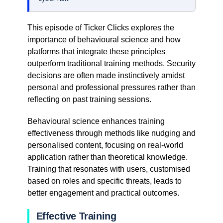
This episode of Ticker Clicks explores the
importance of behavioural science and how
platforms that integrate these principles
outperform traditional training methods. Security
decisions are often made instinctively amidst
personal and professional pressures rather than
reflecting on past training sessions.
Behavioural science enhances training
effectiveness through methods like nudging and
personalised content, focusing on real-world
application rather than theoretical knowledge.
Training that resonates with users, customised
based on roles and specific threats, leads to
better engagement and practical outcomes.
Effective Training