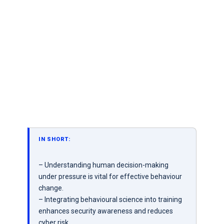
IN SHORT:
– Understanding human decision-making
under pressure is vital for effective behaviour
change.
– Integrating behavioural science into training
enhances security awareness and reduces
cyber risk.