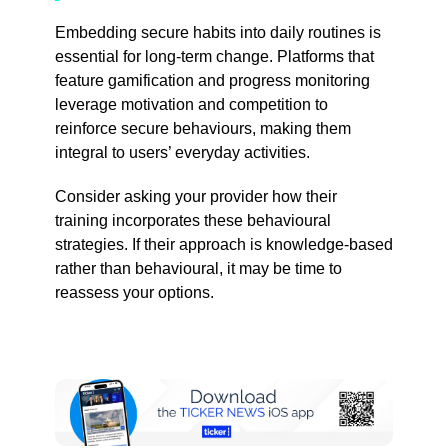
Embedding secure habits into daily routines is
essential for long-term change. Platforms that
feature gamification and progress monitoring
leverage motivation and competition to
reinforce secure behaviours, making them
integral to users’ everyday activities.
Consider asking your provider how their
training incorporates these behavioural
strategies. If their approach is knowledge-based
rather than behavioural, it may be time to
reassess your options.