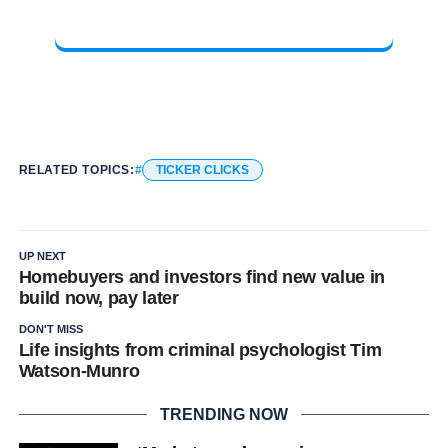
RELATED TOPICS:
TICKER CLICKS
UP NEXT
Homebuyers and investors find new value in
build now, pay later
DON'T MISS
Life insights from criminal psychologist Tim
Watson-Munro
TRENDING NOW