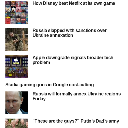
How Disney beat Netflix at its own game
Russia slapped with sanctions over
Ukraine annexation
Apple downgrade signals broader tech
problem
Stadia gaming goes in Google cost-cutting
Russia will formally annex Ukraine regions
Friday
“These are the guys?” Putin’s Dad’s army