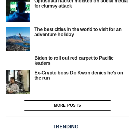
Optusdata hacker mocked on social media
for clumsy attack
The best cities in the world to visit for an
adventure holiday
Biden to roll out red carpet to Pacific
leaders
Ex-Crypto boss Do Kwon denies he’s on
the run
MORE POSTS
TRENDING