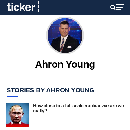
Ahron Young
STORIES BY AHRON YOUNG
How close to a full scale nuclear war are we
really?