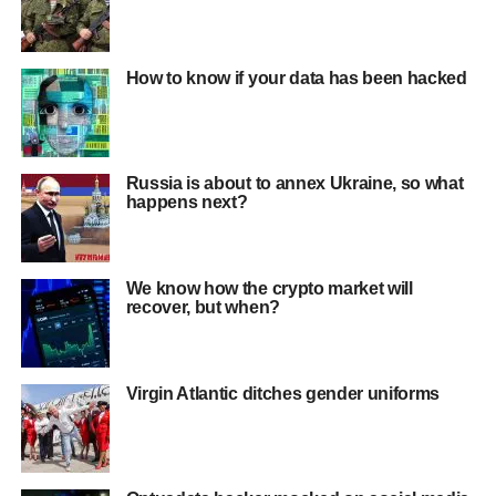
How to know if your data has been hacked
Russia is about to annex Ukraine, so what
happens next?
We know how the crypto market will
recover, but when?
Virgin Atlantic ditches gender uniforms