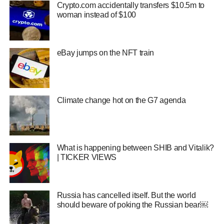
Crypto.com accidentally transfers $10.5m to
woman instead of $100
eBay jumps on the NFT train
Climate change hot on the G7 agenda
What is happening between SHIB and Vitalik?
| TICKER VIEWS
Russia has cancelled itself. But the world
should beware of poking the Russian bear￼