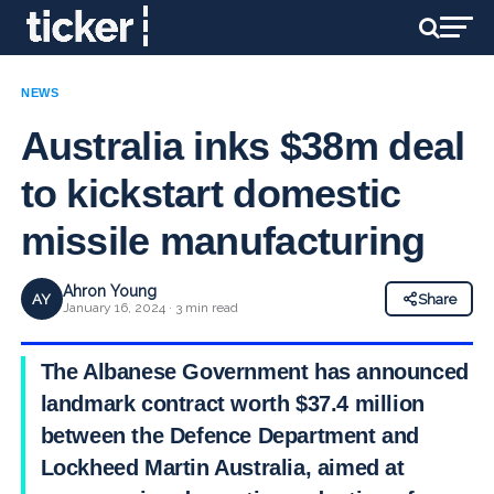
NEWS
Australia inks $38m deal
to kickstart domestic
missile manufacturing
Ahron Young
AY
Share
January 16, 2024 · 3 min read
The Albanese Government has announced a
landmark contract worth $37.4 million
between the Defence Department and
Lockheed Martin Australia, aimed at