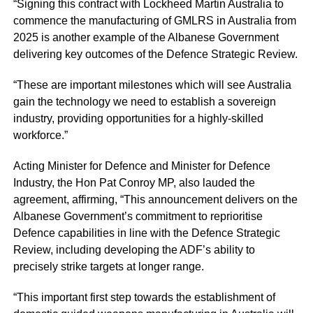
“Signing this contract with Lockheed Martin Australia to
commence the manufacturing of GMLRS in Australia from
2025 is another example of the Albanese Government
delivering key outcomes of the Defence Strategic Review.
“These are important milestones which will see Australia
gain the technology we need to establish a sovereign
industry, providing opportunities for a highly-skilled
workforce.”
Acting Minister for Defence and Minister for Defence
Industry, the Hon Pat Conroy MP, also lauded the
agreement, affirming, “This announcement delivers on the
Albanese Government’s commitment to reprioritise
Defence capabilities in line with the Defence Strategic
Review, including developing the ADF’s ability to
precisely strike targets at longer range.
“This important first step towards the establishment of