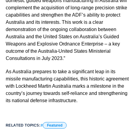
domestic guided weapons manufacturing in Australia will
complement the acquisition of long-range precision strike
capabilities and strengthen the ADF’s ability to protect
Australia and its interests. This work is a clear
demonstration of the ongoing collaboration between
Australia and the United States on Australia’s Guided
Weapons and Explosive Ordnance Enterprise – a key
outcome of the Australia-United States Ministerial
Consultations in July 2023.”
As Australia prepares to take a significant leap in its
missile manufacturing capabilities, this historic agreement
with Lockheed Martin Australia marks a milestone in the
country’s journey towards self-reliance and strengthening
its national defense infrastructure.
RELATED TOPICS:
Featured