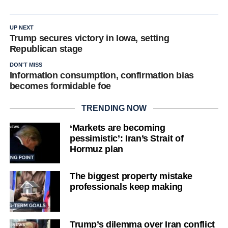
UP NEXT
Trump secures victory in Iowa, setting
Republican stage
DON'T MISS
Information consumption, confirmation bias
becomes formidable foe
TRENDING NOW
‘Markets are becoming
pessimistic’: Iran’s Strait of
Hormuz plan
The biggest property mistake
professionals keep making
Trump’s dilemma over Iran conflict