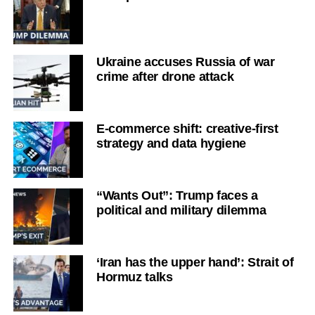
Ukraine accuses Russia of war
crime after drone attack
E-commerce shift: creative-first
strategy and data hygiene
“Wants Out”: Trump faces a
political and military dilemma
‘Iran has the upper hand’: Strait of
Hormuz talks