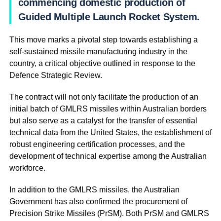
commencing domestic production of
Guided Multiple Launch Rocket System.
This move marks a pivotal step towards establishing a
self-sustained missile manufacturing industry in the
country, a critical objective outlined in response to the
Defence Strategic Review.
The contract will not only facilitate the production of an
initial batch of GMLRS missiles within Australian borders
but also serve as a catalyst for the transfer of essential
technical data from the United States, the establishment of
robust engineering certification processes, and the
development of technical expertise among the Australian
workforce.
In addition to the GMLRS missiles, the Australian
Government has also confirmed the procurement of
Precision Strike Missiles (PrSM). Both PrSM and GMLRS