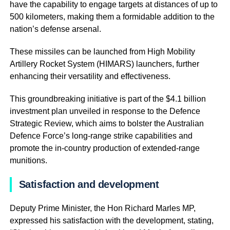
have the capability to engage targets at distances of up to
500 kilometers, making them a formidable addition to the
nation’s defense arsenal.
These missiles can be launched from High Mobility
Artillery Rocket System (HIMARS) launchers, further
enhancing their versatility and effectiveness.
This groundbreaking initiative is part of the $4.1 billion
investment plan unveiled in response to the Defence
Strategic Review, which aims to bolster the Australian
Defence Force’s long-range strike capabilities and
promote the in-country production of extended-range
munitions.
Satisfaction and development
Deputy Prime Minister, the Hon Richard Marles MP,
expressed his satisfaction with the development, stating,