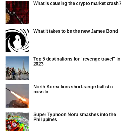
What is causing the crypto market crash?
What it takes to be the new James Bond
Top 5 destinations for “revenge travel” in
2023
North Korea fires short-range ballistic
missile
Super Typhoon Noru smashes into the
Philippines