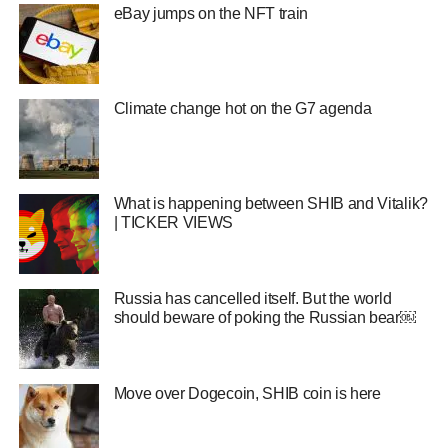
eBay jumps on the NFT train
Climate change hot on the G7 agenda
What is happening between SHIB and Vitalik?
| TICKER VIEWS
Russia has cancelled itself. But the world
should beware of poking the Russian bear￼
Move over Dogecoin, SHIB coin is here