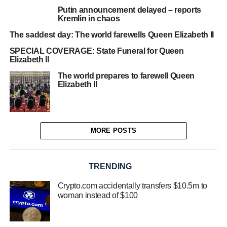
Putin announcement delayed – reports
Kremlin in chaos
The saddest day: The world farewells Queen Elizabeth II
SPECIAL COVERAGE: State Funeral for Queen
Elizabeth II
The world prepares to farewell Queen
Elizabeth II
MORE POSTS
TRENDING
Crypto.com accidentally transfers $10.5m to
woman instead of $100