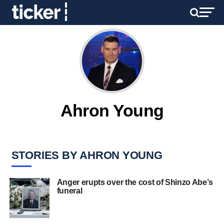
Ahron Young
STORIES BY AHRON YOUNG
Anger erupts over the cost of Shinzo Abe’s
funeral