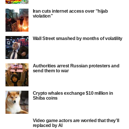
Iran cuts internet access over “hijab
violation”
Wall Street smashed by months of volatility
Authorities arrest Russian protesters and
send them to war
Crypto whales exchange $10 million in
Shiba coins
Video game actors are worried that they’ll
replaced by AI