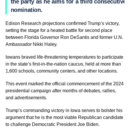
the party as he aims for a third consecutive
nomination.
Edison Research projections confirmed Trump’s victory,
setting the stage for a heated battle for second place
between Florida Governor Ron DeSantis and former U.N.
Ambassador Nikki Haley.
Iowans braved life-threatening temperatures to participate
in the state’s first-in-the-nation caucus, held at more than
1,600 schools, community centers, and other locations.
This event marked the official commencement of the 2024
presidential campaign after months of debates, rallies,
and advertisements.
Trump’s commanding victory in Iowa serves to bolster his
argument that he is the most viable Republican candidate
to challenge Democratic President Joe Biden.