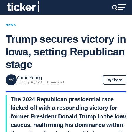
NEWS
Trump secures victory in
Iowa, setting Republican
stage
Ahron Young
AY
Share
January 16, 2024 · 2 min read
The 2024 Republican presidential race
kicked off with a resounding victory for
former President Donald Trump in the Iowa
caucus, reaffirming his dominance within