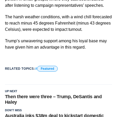
after listening to campaign representatives’ speeches.
The harsh weather conditions, with a wind chill forecasted
to reach minus 45 degrees Fahrenheit (minus 43 degrees
Celsius), were expected to impact turnout.
Trump’s unwavering support among his loyal base may
have given him an advantage in this regard.
RELATED TOPICS:
Featured
UP NEXT
Then there were three – Trump, DeSantis and
Haley
DON'T MISS
Australia inks $38m deal to kickstart domestic