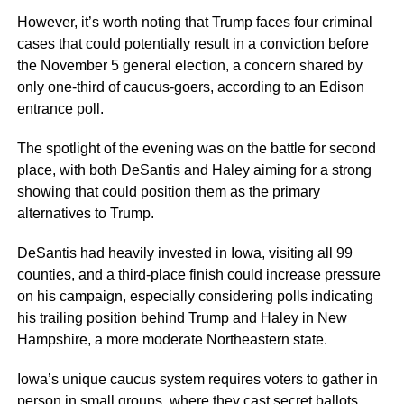
However, it’s worth noting that Trump faces four criminal
cases that could potentially result in a conviction before
the November 5 general election, a concern shared by
only one-third of caucus-goers, according to an Edison
entrance poll.
The spotlight of the evening was on the battle for second
place, with both DeSantis and Haley aiming for a strong
showing that could position them as the primary
alternatives to Trump.
DeSantis had heavily invested in Iowa, visiting all 99
counties, and a third-place finish could increase pressure
on his campaign, especially considering polls indicating
his trailing position behind Trump and Haley in New
Hampshire, a more moderate Northeastern state.
Iowa’s unique caucus system requires voters to gather in
person in small groups, where they cast secret ballots