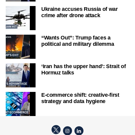
Ukraine accuses Russia of war
crime after drone attack
“Wants Out”: Trump faces a
political and military dilemma
‘Iran has the upper hand’: Strait of
Hormuz talks
E-commerce shift: creative-first
strategy and data hygiene