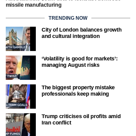
missile manufacturing
TRENDING NOW
City of London balances growth
and cultural integration
‘Volatility is good for markets’:
managing August risks
The biggest property mistake
professionals keep making
Trump criticises oil profits amid
Iran conflict