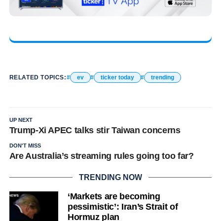
RELATED TOPICS:
ev
ticker today
trending
UP NEXT
Trump-Xi APEC talks stir Taiwan concerns
DON'T MISS
Are Australia’s streaming rules going too far?
TRENDING NOW
‘Markets are becoming
pessimistic’: Iran’s Strait of
Hormuz plan