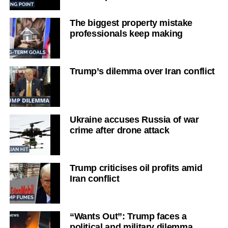
The biggest property mistake
professionals keep making
Trump’s dilemma over Iran conflict
Ukraine accuses Russia of war
crime after drone attack
Trump criticises oil profits amid
Iran conflict
“Wants Out”: Trump faces a
political and military dilemma