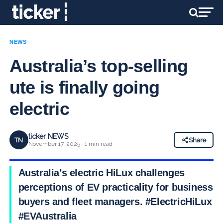
NEWS
Australia’s top-selling
ute is finally going
electric
ticker NEWS
TN
Share
November 17, 2025 · 1 min read
Australia’s electric HiLux challenges
perceptions of EV practicality for business
buyers and fleet managers. #ElectricHiLux
#EVAustralia