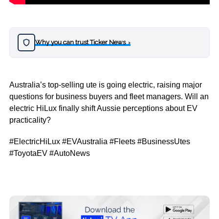
Why you can trust Ticker News
›
Australia’s top-selling ute is going electric, raising major
questions for business buyers and fleet managers. Will an
electric HiLux finally shift Aussie perceptions about EV
practicality?
#ElectricHiLux #EVAustralia #Fleets #BusinessUtes
#ToyotaEV #AutoNews