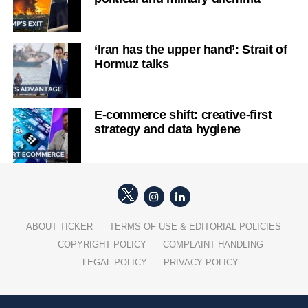
‘Iran has the upper hand’: Strait of
Hormuz talks
E-commerce shift: creative-first
strategy and data hygiene
ABOUT TICKER
TERMS OF USE & EDITORIAL POLICIES
COPYRIGHT POLICY
COMPLAINT HANDLING
LEGAL POLICY
PRIVACY POLICY