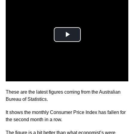
Australia’s inflation rate has dropped to 6.8 per cent.
These are the latest figures coming from the Australian
Bureau of Statistics.
It shows the monthly Consumer Price Index has fallen for
the second month in a row.
The figure is a bit better than what economist’s were