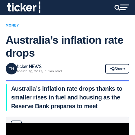
MONEY
Australia’s inflation rate
drops
ticker NEWS
TN
Share
March 29, 2023 · 1 min read
Australia’s inflation rate drops thanks to
smaller rises in fuel and housing as the
Reserve Bank prepares to meet
Why you can trust Ticker News
›