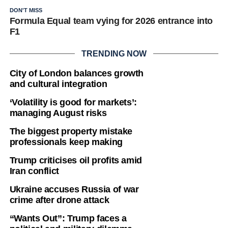
DON'T MISS
Formula Equal team vying for 2026 entrance into
F1
TRENDING NOW
City of London balances growth
and cultural integration
‘Volatility is good for markets’:
managing August risks
The biggest property mistake
professionals keep making
Trump criticises oil profits amid
Iran conflict
Ukraine accuses Russia of war
crime after drone attack
“Wants Out”: Trump faces a