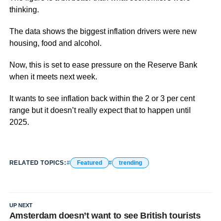
thinking.
The data shows the biggest inflation drivers were new
housing, food and alcohol.
Now, this is set to ease pressure on the Reserve Bank
when it meets next week.
It wants to see inflation back within the 2 or 3 per cent
range but it doesn’t really expect that to happen until
2025.
RELATED TOPICS:
Featured
trending
UP NEXT
Amsterdam doesn’t want to see British tourists