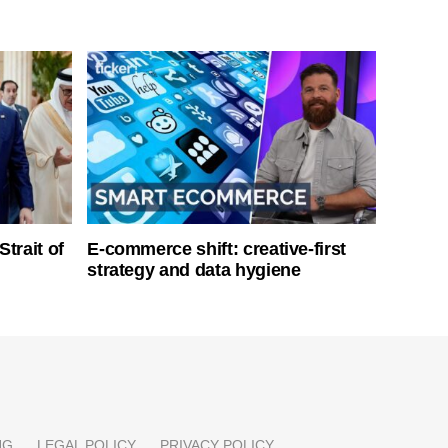
Strait of
E-commerce shift: creative-first
strategy and data hygiene
NG
LEGAL POLICY
PRIVACY POLICY