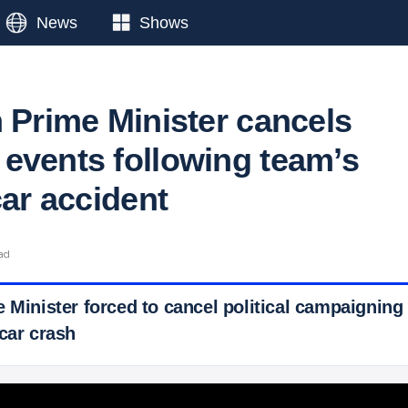
News
Shows
n Prime Minister cancels
events following team’s
car accident
ead
 Minister forced to cancel political campaigning
car crash
 Ticker News
›