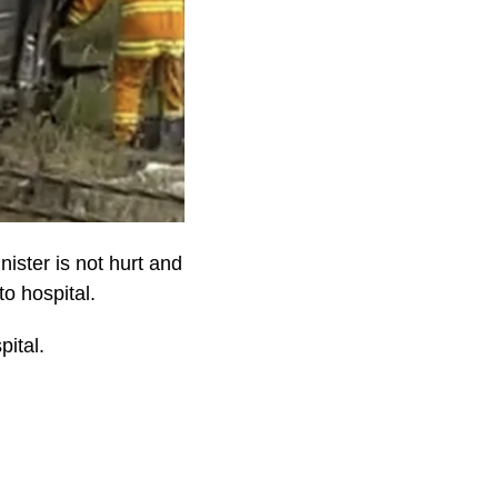
ister is not hurt and
to hospital.
pital.