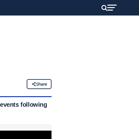
Share
 events following