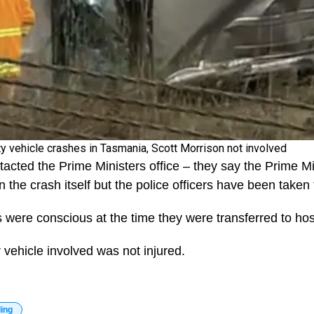
ty vehicle crashes in Tasmania, Scott Morrison not involved
acted the Prime Ministers office – they say the Prime Min
n the crash itself but the police officers have been taken 
ers were conscious at the time they were transferred to hos
 vehicle involved was not injured.
ding