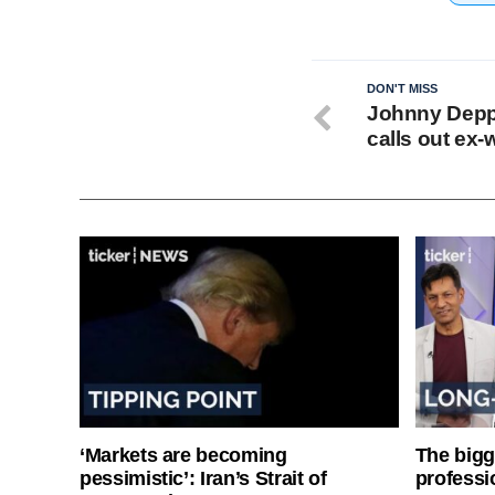
DON'T MISS
Johnny Depp’
calls out ex-w
‘Markets are becoming
The bigg
pessimistic’: Iran’s Strait of
professi