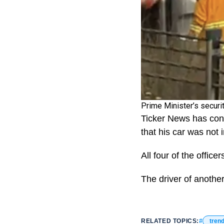
Prime Minister’s securi
Ticker News has cont
that his car was not i
All four of the offic
The driver of another
RELATED TOPICS:
tren