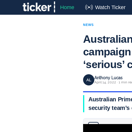
Home
Watch Ticker
NEWS
Australia
campaign 
‘serious’ 
Anthony Lucas
AL
April 14, 2022 · 1 min r
Australian Prime
security team’s 
Why you can trust