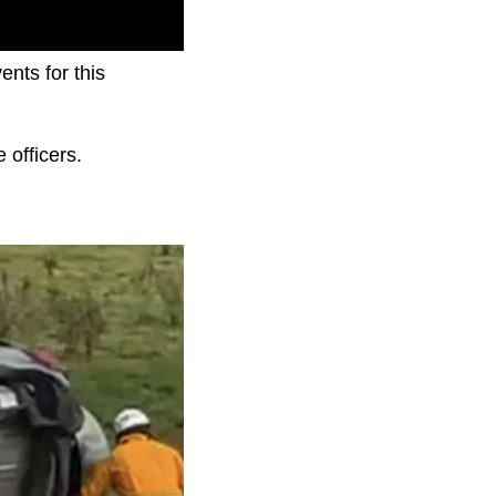
nts for this
 officers.