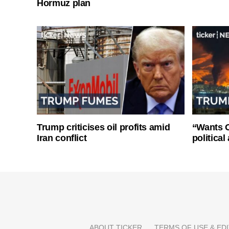
Hormuz plan
Trump criticises oil profits amid
“Wants O
Iran conflict
politica
ABOUT TICKER
TERMS OF USE & EDI