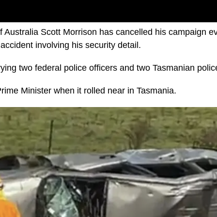
f Australia Scott Morrison has cancelled his campaign eve
accident involving his security detail.
ying two federal police officers and two Tasmanian police
Prime Minister when it rolled near in Tasmania.