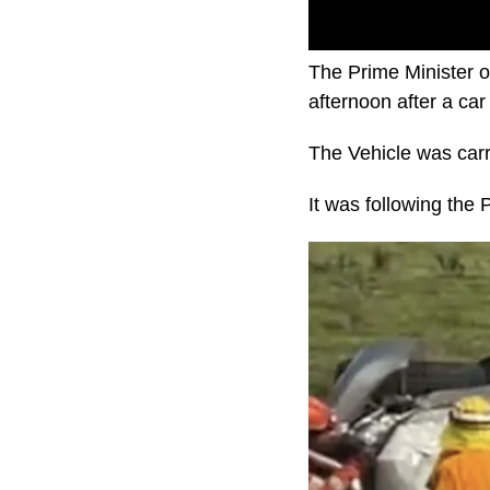
The Prime Minister o
afternoon after a car 
The Vehicle was carr
It was following the 