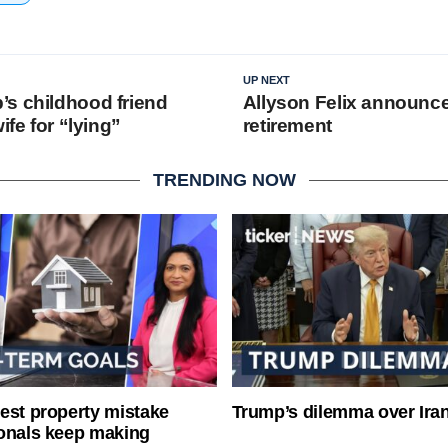
UP NEXT
s childhood friend
Allyson Felix announc
ife for “lying”
retirement
TRENDING NOW
est property mistake
Trump’s dilemma over Iran
onals keep making