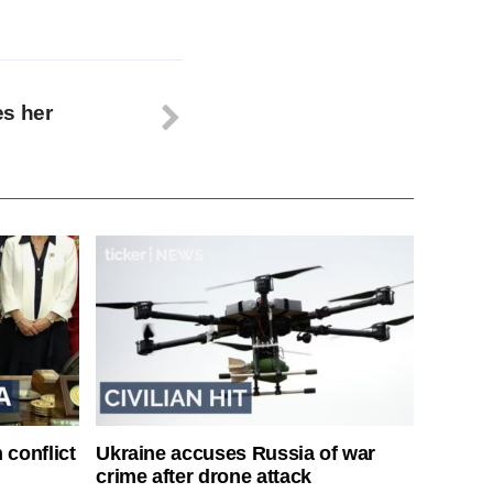
es her
 conflict
Ukraine accuses Russia of war
crime after drone attack