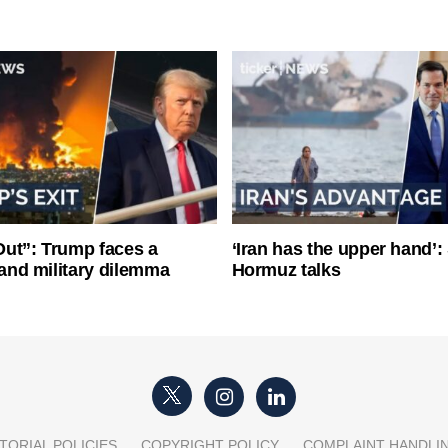
ut”: Trump faces a
‘Iran has the upper hand’: 
l and military dilemma
Hormuz talks
TORIAL POLICIES
COPYRIGHT POLICY
COMPLAINT HANDLI