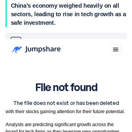
China’s economy weighed heavily on all
sectors, leading to rise in tech growth as a
safe investment.
Why you can trust Ticker News
›
Companies like Iress are leading the tech growth charge,
with their stocks gaining attention for their future potential.
Analysts are predicting significant growth across the
board for tech firms as they leverage new opportunities.