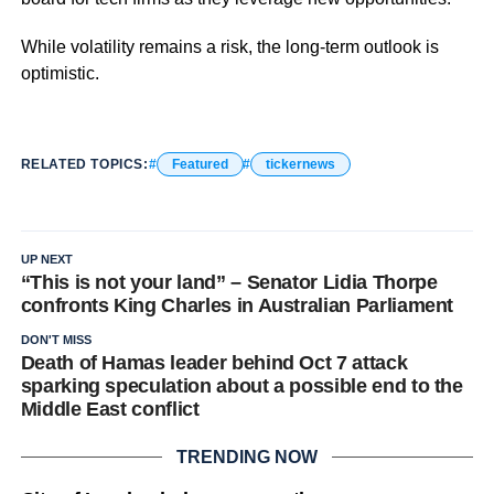
While volatility remains a risk, the long-term outlook is
optimistic.
RELATED TOPICS:
Featured
tickernews
UP NEXT
“This is not your land” – Senator Lidia Thorpe
confronts King Charles in Australian Parliament
DON'T MISS
Death of Hamas leader behind Oct 7 attack
sparking speculation about a possible end to the
Middle East conflict
TRENDING NOW