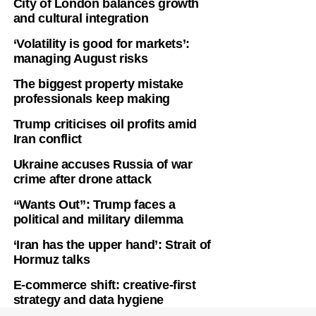
City of London balances growth
and cultural integration
‘Volatility is good for markets’:
managing August risks
The biggest property mistake
professionals keep making
Trump criticises oil profits amid
Iran conflict
Ukraine accuses Russia of war
crime after drone attack
“Wants Out”: Trump faces a
political and military dilemma
‘Iran has the upper hand’: Strait of
Hormuz talks
E-commerce shift: creative-first
strategy and data hygiene