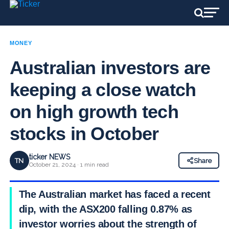
MONEY
Australian investors are
keeping a close watch
on high growth tech
stocks in October
ticker NEWS
TN
Share
October 21, 2024 · 1 min read
The Australian market has faced a recent
dip, with the ASX200 falling 0.87% as
investor worries about the strength of