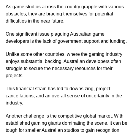
As game studios across the country grapple with various
obstacles, they are bracing themselves for potential
difficulties in the near future.
One significant issue plaguing Australian game
developers is the lack of government support and funding.
Unlike some other countries, where the gaming industry
enjoys substantial backing, Australian developers often
struggle to secure the necessary resources for their
projects.
This financial strain has led to downsizing, project
cancellations, and an overall sense of uncertainty in the
industry.
Another challenge is the competitive global market. With
established gaming giants dominating the scene, it can be
tough for smaller Australian studios to gain recognition