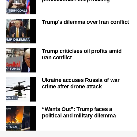
Trump’s dilemma over Iran conflict
Trump criticises oil profits amid
Iran conflict
Ukraine accuses Russia of war
crime after drone attack
“Wants Out”: Trump faces a
political and military dilemma