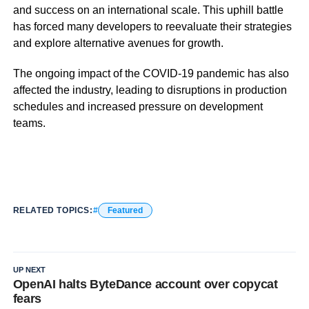
and success on an international scale. This uphill battle
has forced many developers to reevaluate their strategies
and explore alternative avenues for growth.
The ongoing impact of the COVID-19 pandemic has also
affected the industry, leading to disruptions in production
schedules and increased pressure on development
teams.
RELATED TOPICS:
Featured
UP NEXT
OpenAI halts ByteDance account over copycat
fears