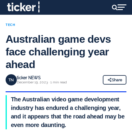
TECH
Australian game devs
face challenging year
ahead
ticker NEWS
TN
Share
December 19, 2023 · 1 min read
The Australian video game development
industry has endured a challenging year,
and it appears that the road ahead may be
even more daunting.