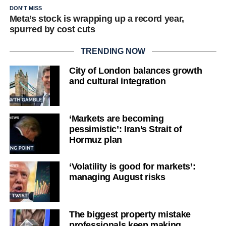
DON'T MISS
Meta’s stock is wrapping up a record year,
spurred by cost cuts
TRENDING NOW
City of London balances growth
and cultural integration
‘Markets are becoming
pessimistic’: Iran’s Strait of
Hormuz plan
‘Volatility is good for markets’:
managing August risks
The biggest property mistake
professionals keep making