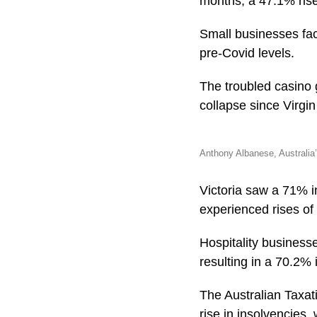
months, a 47.1% rise
Small businesses fac
pre-Covid levels.
The troubled casino 
collapse since Virgin 
Anthony Albanese, Australia’
Victoria saw a 71% 
experienced rises of
Hospitality businesse
resulting in a 70.2% 
The Australian Taxati
rise in insolvencies