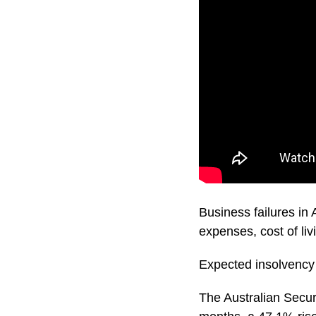
Business failures in 
expenses, cost of liv
Expected insolvency 
The Australian Secur