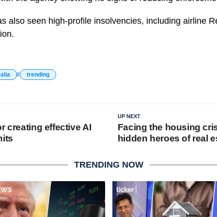
as also seen high-profile insolvencies, including airline 
ion.
alia
trending
UP NEXT
r creating effective AI
Facing the housing cris
nits
hidden heroes of real e
TRENDING NOW