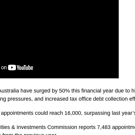
Australia have surged by 50% this financial year due to h
ing pressures, and increased tax office debt collection eff
appointments could reach 16,000, surpassing last year’s
ities & Investments Commission reports 7,483 appointmen