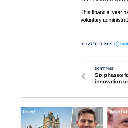
This financial year h
voluntary administrat
RELATED TOPICS:
austr
DON'T MISS
Six phases fo
innovation u