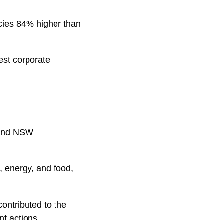
ncies 84% higher than
est corporate
 and NSW
s, energy, and food,
contributed to the
nt actions.