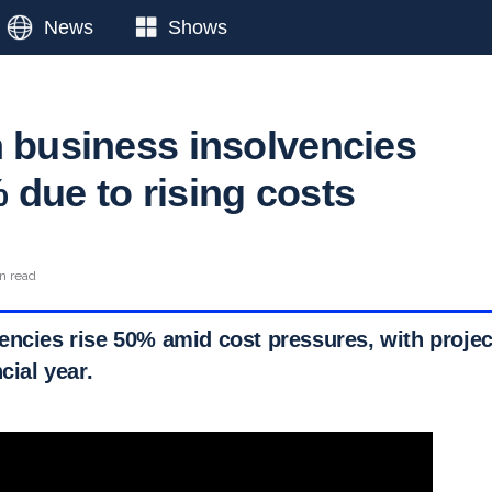
News
Shows
n business insolvencies
 due to rising costs
n read
encies rise 50% amid cost pressures, with projec
cial year.