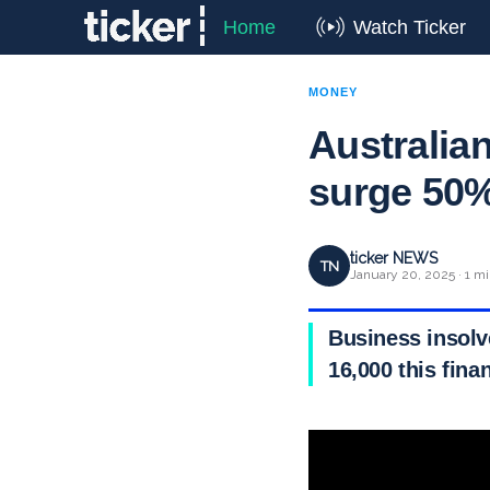
Home
Watch Ticker
MONEY
Australia
surge 50%
ticker NEWS
TN
January 20, 2025 · 1 mi
Business insolv
16,000 this finan