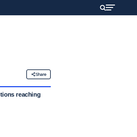
Share
tions reaching