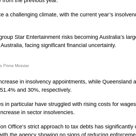
 from the previous year.
e a challenging climate, with the current year’s insolve
group Star Entertainment risks becoming Australia’s larg
Australia, facing significant financial uncertainty.
s Prime Minister.
increase in insolvency appointments, while Queensland
 51.4% and 30%, respectively.
s in particular have struggled with rising costs for wage
increase in sector insolvencies.
on Office’s strict approach to tax debts has significantly 
, with the agency showing no signs of reducing enforceme