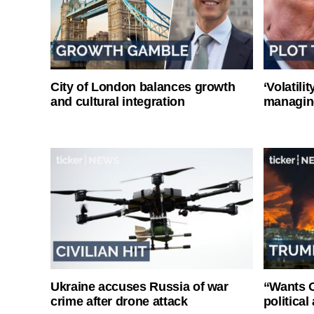
City of London balances growth
‘Volatili
and cultural integration
managin
Ukraine accuses Russia of war
“Wants O
crime after drone attack
politica