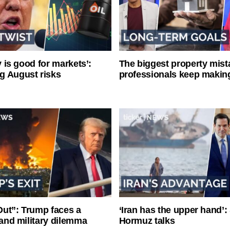
ty is good for markets’:
The biggest property mist
g August risks
professionals keep makin
ut”: Trump faces a
‘Iran has the upper hand’: 
l and military dilemma
Hormuz talks