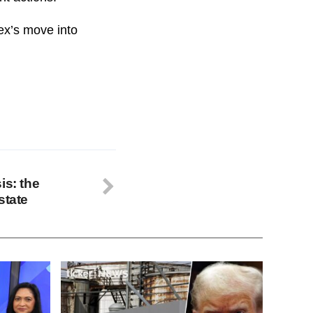
Rex’s move into
is: the
state