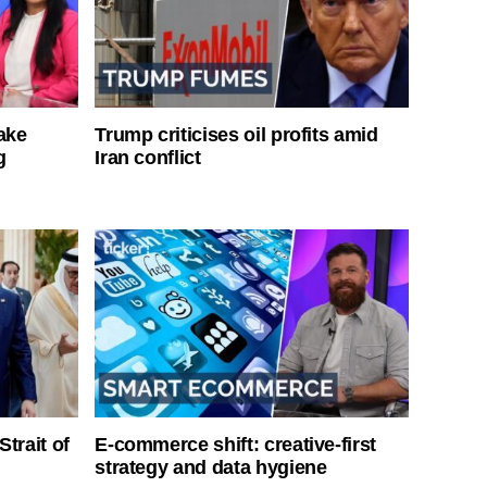
ake
Trump criticises oil profits amid
g
Iran conflict
Strait of
E-commerce shift: creative-first
strategy and data hygiene