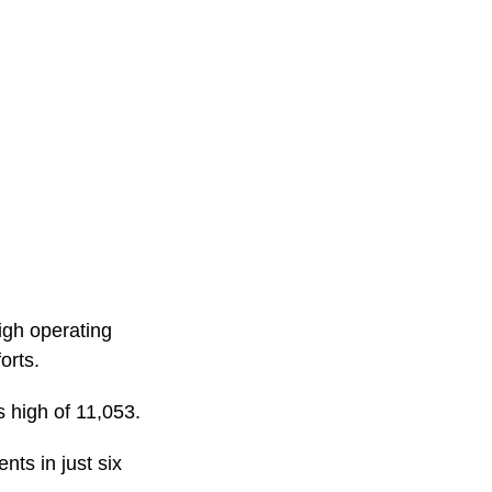
igh operating
orts.
 high of 11,053.
ts in just six