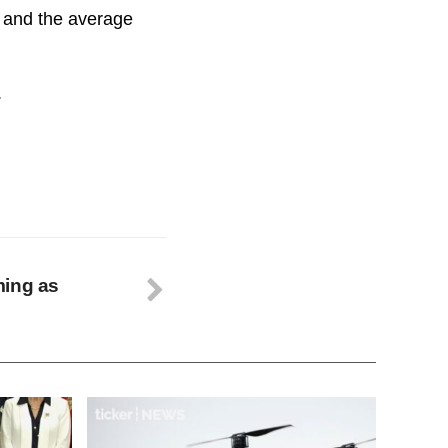
o, and the average
.
ming as