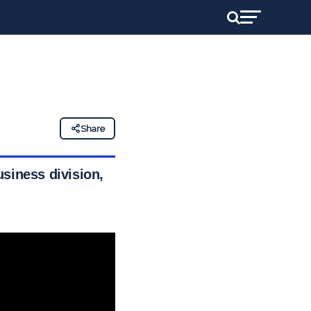
Share
usiness division,