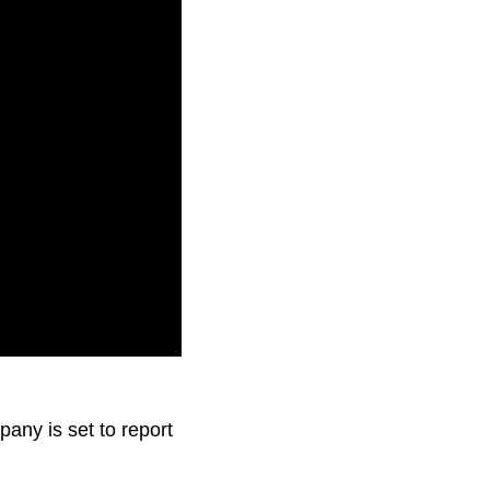
.
pany is set to report