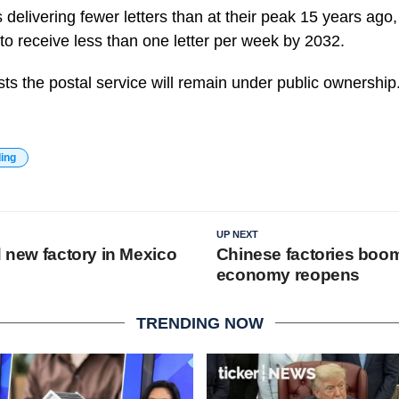
s delivering fewer letters than at their peak 15 years ag
o receive less than one letter per week by 2032.
ts the postal service will remain under public ownership
ding
UP NEXT
d new factory in Mexico
Chinese factories boo
economy reopens
TRENDING NOW