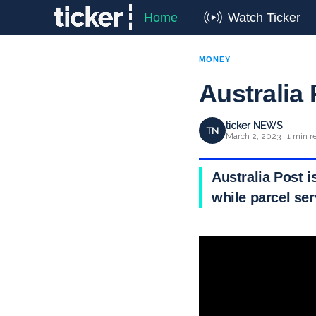
Home
Watch Ticker
MONEY
Australia 
ticker NEWS
TN
March 2, 2023 · 1 min r
Australia Post i
while parcel se