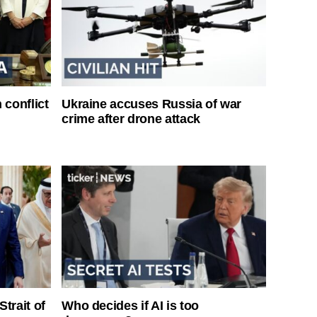
 conflict
Ukraine accuses Russia of war
crime after drone attack
Strait of
Who decides if AI is too