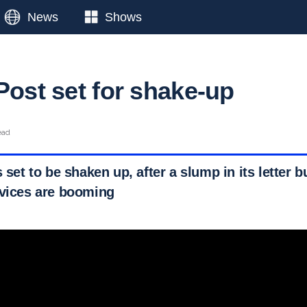
News
Shows
Post set for shake-up
ead
s set to be shaken up, after a slump in its letter b
rvices are booming