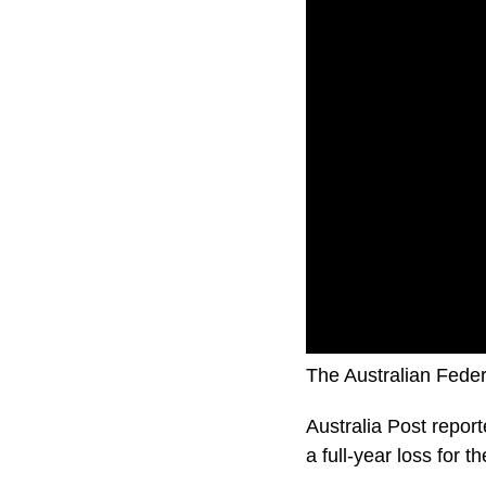
The Australian Feder
Australia Post report
a full-year loss for t