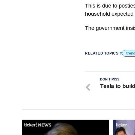
This is due to postie
household expected t
The government insis
RELATED TOPICS:
tren
DON'T MISS
Tesla to buil