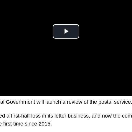
al Government will launch a review of the postal service
ed a first-half loss in its letter business, and now the com
he first time since 2015.