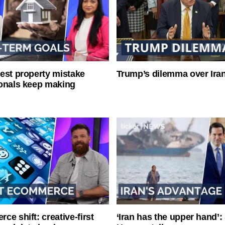
est property mistake
Trump’s dilemma over Iran
onals keep making
ce shift: creative-first
‘Iran has the upper hand’: 