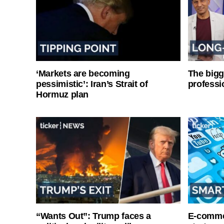
‘Markets are becoming
The bigg
pessimistic’: Iran’s Strait of
professi
Hormuz plan
“Wants Out”: Trump faces a
E-commer