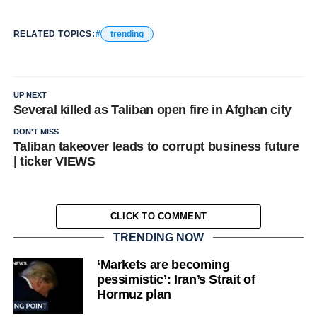
RELATED TOPICS:
trending
UP NEXT
Several killed as Taliban open fire in Afghan city
DON'T MISS
Taliban takeover leads to corrupt business future
| ticker VIEWS
CLICK TO COMMENT
TRENDING NOW
‘Markets are becoming
pessimistic’: Iran’s Strait of
Hormuz plan