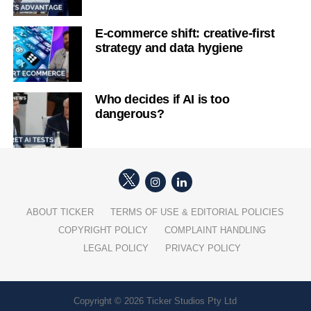
E-commerce shift: creative-first
strategy and data hygiene
Who decides if AI is too
dangerous?
ABOUT TICKER
TERMS OF USE & EDITORIAL POLICIES
COPYRIGHT POLICY
COMPLAINT HANDLING
LEGAL POLICY
PRIVACY POLICY
Copyright © 2026 Ticker Studios Pty Ltd