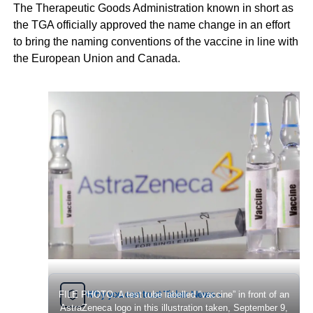
The Therapeutic Goods Administration known in short as
the TGA officially approved the name change in an effort
to bring the naming conventions of the vaccine in line with
the European Union and Canada.
Why you can trust Ticker News
FILE PHOTO: A test tube labelled “vaccine” in front of an
›
AstraZeneca logo in this illustration taken, September 9,