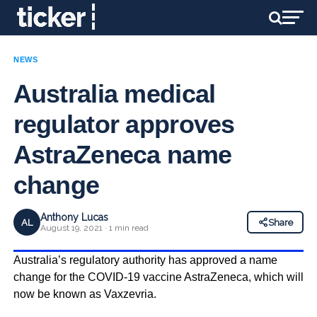
NEWS
Australia medical
regulator approves
AstraZeneca name
change
Anthony Lucas
AL
Share
August 19, 2021 · 1 min read
Australia’s regulatory authority has approved a name
change for the COVID-19 vaccine AstraZeneca, which will
now be known as Vaxzevria.