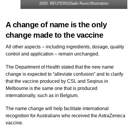
2020. REUTERS/Dado Ruvic/Illustration
A change of name is the only
change made to the vaccine
All other aspects – including ingredients, dosage, quality
control and application – remain unchanged.
The Department of Health stated that the new name
change is expected to “alleviate confusion” and to clarify
that the vaccine produced by CSL and Seqirus in
Melbourne is the same one that is produced
internationally, such as in Belgium.
The name change will help facilitate international
recognition for Australians who received the AstraZeneca
vaccine.