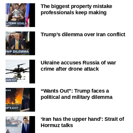
The biggest property mistake
professionals keep making
Trump’s dilemma over Iran conflict
Ukraine accuses Russia of war
crime after drone attack
“Wants Out”: Trump faces a
political and military dilemma
‘Iran has the upper hand’: Strait of
Hormuz talks