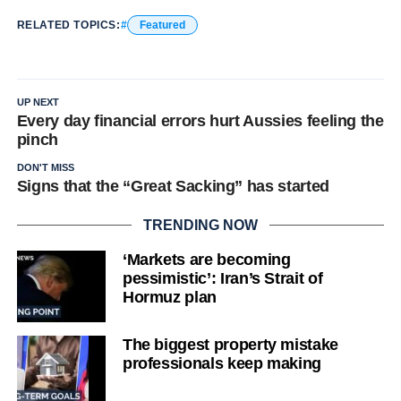
RELATED TOPICS:
Featured
UP NEXT
Every day financial errors hurt Aussies feeling the
pinch
DON'T MISS
Signs that the “Great Sacking” has started
TRENDING NOW
‘Markets are becoming
pessimistic’: Iran’s Strait of
Hormuz plan
The biggest property mistake
professionals keep making