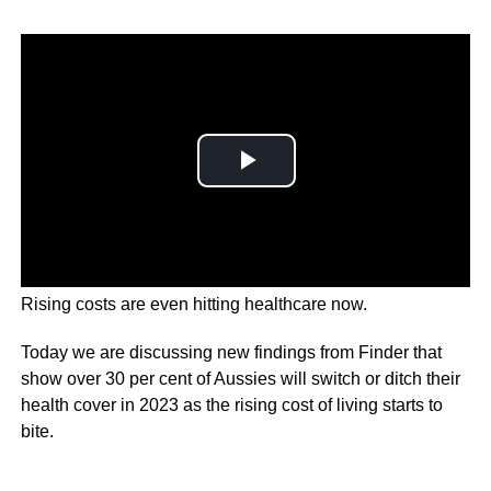
Rising costs are even hitting healthcare now.
Today we are discussing new findings from Finder that
show over 30 per cent of Aussies will switch or ditch their
health cover in 2023 as the rising cost of living starts to
bite.