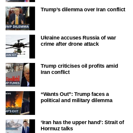
Trump’s dilemma over Iran conflict
Ukraine accuses Russia of war
crime after drone attack
Trump criticises oil profits amid
Iran conflict
“Wants Out”: Trump faces a
political and military dilemma
‘Iran has the upper hand’: Strait of
Hormuz talks