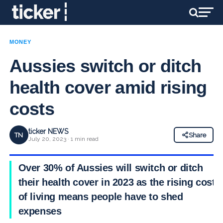
MONEY
Aussies switch or ditch
health cover amid rising
costs
ticker NEWS
TN
Share
July 20, 2023 · 1 min read
Over 30% of Aussies will switch or ditch
their health cover in 2023 as the rising cost
of living means people have to shed
expenses