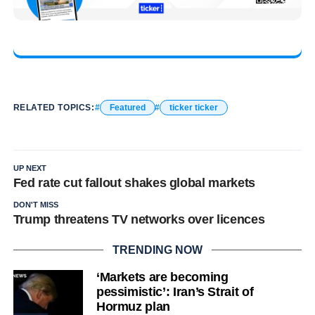
RELATED TOPICS:
Featured
ticker ticker
UP NEXT
Fed rate cut fallout shakes global markets
DON'T MISS
Trump threatens TV networks over licences
TRENDING NOW
‘Markets are becoming
pessimistic’: Iran’s Strait of
Hormuz plan