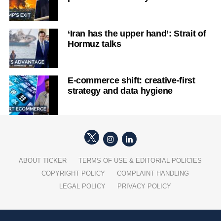
‘Iran has the upper hand’: Strait of
Hormuz talks
E-commerce shift: creative-first
strategy and data hygiene
ABOUT TICKER
TERMS OF USE & EDITORIAL POLICIES
COPYRIGHT POLICY
COMPLAINT HANDLING
LEGAL POLICY
PRIVACY POLICY