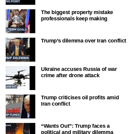
The biggest property mistake
professionals keep making
Trump’s dilemma over Iran conflict
Ukraine accuses Russia of war
crime after drone attack
Trump criticises oil profits amid
Iran conflict
“Wants Out”: Trump faces a
political and military dilemma