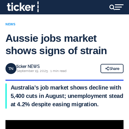
NEWS
Aussie jobs market
shows signs of strain
ticker NEWS
TN
Share
September 19, 2025 · 1 min read
Australia’s job market shows decline with
5,400 cuts in August; unemployment steady
at 4.2% despite easing migration.