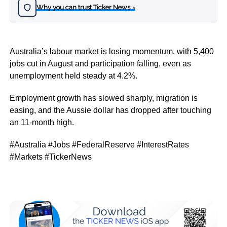
Why you can trust Ticker News
›
Australia’s labour market is losing momentum, with 5,400
jobs cut in August and participation falling, even as
unemployment held steady at 4.2%.
Employment growth has slowed sharply, migration is
easing, and the Aussie dollar has dropped after touching
an 11-month high.
#Australia #Jobs #FederalReserve #InterestRates
#Markets #TickerNews