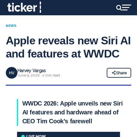
NEWS
Apple reveals new Siri AI
and features at WWDC
Harvey Vargas
HV
Share
June 9, 2026 · 2 min read
WWDC 2026: Apple unveils new Siri
AI features and hardware ahead of
CEO Tim Cook’s farewell