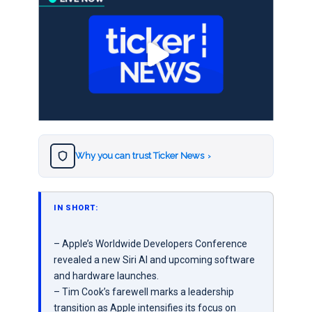
Why you can trust Ticker News
›
IN SHORT:
– Apple’s Worldwide Developers Conference
revealed a new Siri AI and upcoming software
and hardware launches.
– Tim Cook’s farewell marks a leadership
transition as Apple intensifies its focus on