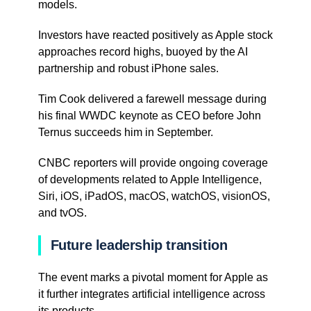
models.
Investors have reacted positively as Apple stock
approaches record highs, buoyed by the AI
partnership and robust iPhone sales.
Tim Cook delivered a farewell message during
his final WWDC keynote as CEO before John
Ternus succeeds him in September.
CNBC reporters will provide ongoing coverage
of developments related to Apple Intelligence,
Siri, iOS, iPadOS, macOS, watchOS, visionOS,
and tvOS.
Future leadership transition
The event marks a pivotal moment for Apple as
it further integrates artificial intelligence across
its products.