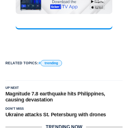
RELATED TOPICS:
trending
UP NEXT
Magnitude 7.8 earthquake hits Philippines,
causing devastation
DON'T MISS
Ukraine attacks St. Petersburg with drones
TRENDING NOW