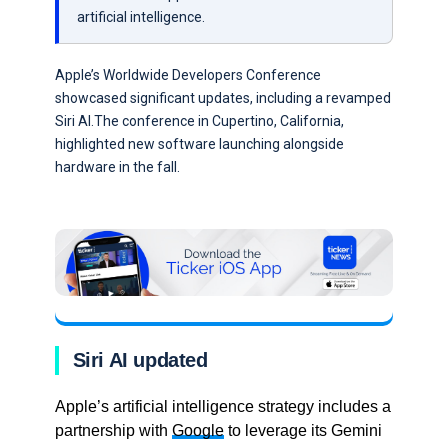
artificial intelligence.
Apple’s Worldwide Developers Conference
showcased significant updates, including a revamped
Siri AI.The conference in Cupertino, California,
highlighted new software launching alongside
hardware in the fall.
Siri AI updated
Apple’s artificial intelligence strategy includes a
partnership with
Google
to leverage its Gemini