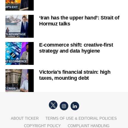
‘Iran has the upper hand’: Strait of
Hormuz talks
E-commerce shift: creative-first
strategy and data hygiene
Victoria’s financial strain: high
taxes, mounting debt
ABOUT TICKER
TERMS OF USE & EDITORIAL POLICIES
COPYRIGHT POLICY
COMPLAINT HANDLING