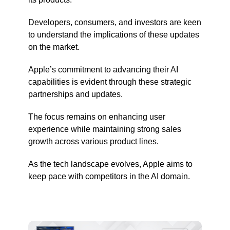
Developers, consumers, and investors are keen
to understand the implications of these updates
on the market.
Apple’s commitment to advancing their AI
capabilities is evident through these strategic
partnerships and updates.
The focus remains on enhancing user
experience while maintaining strong sales
growth across various product lines.
As the tech landscape evolves, Apple aims to
keep pace with competitors in the AI domain.