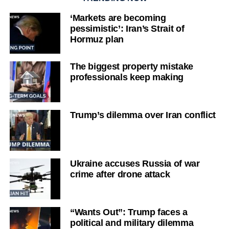
‘Markets are becoming
pessimistic’: Iran’s Strait of
Hormuz plan
The biggest property mistake
professionals keep making
Trump’s dilemma over Iran conflict
Ukraine accuses Russia of war
crime after drone attack
“Wants Out”: Trump faces a
political and military dilemma