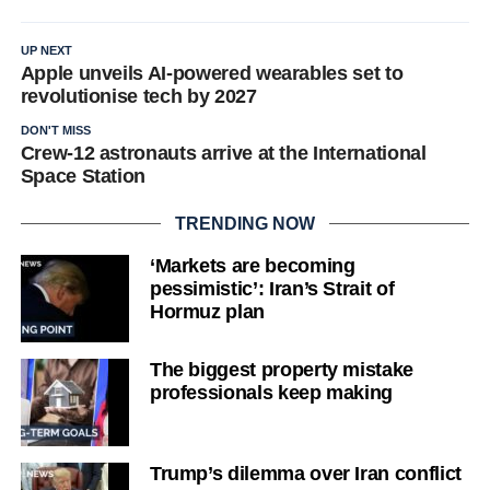
UP NEXT
Apple unveils AI-powered wearables set to
revolutionise tech by 2027
DON'T MISS
Crew-12 astronauts arrive at the International
Space Station
TRENDING NOW
‘Markets are becoming
pessimistic’: Iran’s Strait of
Hormuz plan
The biggest property mistake
professionals keep making
Trump’s dilemma over Iran conflict