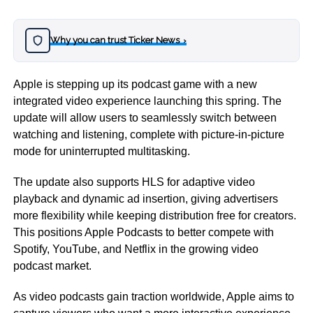
Why you can trust Ticker News
›
Apple is stepping up its podcast game with a new
integrated video experience launching this spring. The
update will allow users to seamlessly switch between
watching and listening, complete with picture-in-picture
mode for uninterrupted multitasking.
The update also supports HLS for adaptive video
playback and dynamic ad insertion, giving advertisers
more flexibility while keeping distribution free for creators.
This positions Apple Podcasts to better compete with
Spotify, YouTube, and Netflix in the growing video
podcast market.
As video podcasts gain traction worldwide, Apple aims to