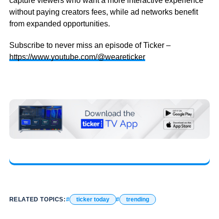
capture viewers who want a more interactive experience
without paying creators fees, while ad networks benefit
from expanded opportunities.
Subscribe to never miss an episode of Ticker –
https://www.youtube.com/@weareticker
RELATED TOPICS:
ticker today
trending