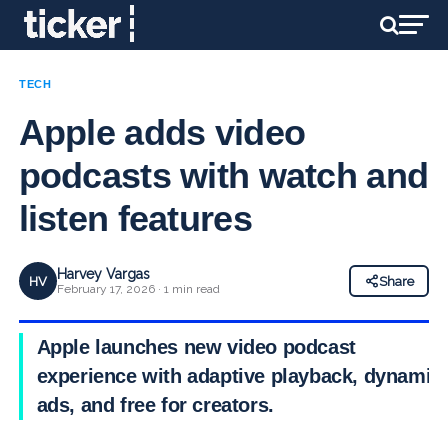
TECH
Apple adds video
podcasts with watch and
listen features
Harvey Vargas
HV
Share
February 17, 2026 · 1 min read
Apple launches new video podcast
experience with adaptive playback, dynamic
ads, and free for creators.