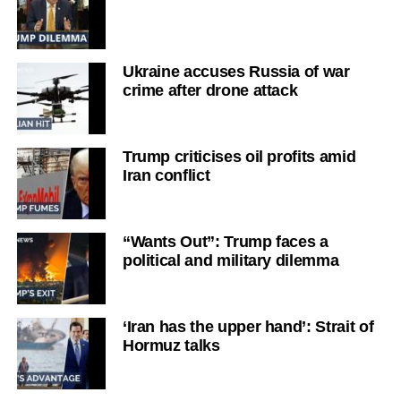
Ukraine accuses Russia of war
crime after drone attack
Trump criticises oil profits amid
Iran conflict
“Wants Out”: Trump faces a
political and military dilemma
‘Iran has the upper hand’: Strait of
Hormuz talks