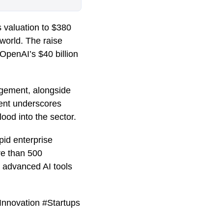
s valuation to $380
world. The raise
 OpenAI’s $40 billion
agement, alongside
ment underscores
flood into the sector.
pid enterprise
re than 500
r advanced AI tools
Innovation #Startups