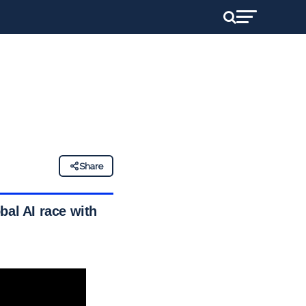
Share
bal AI race with