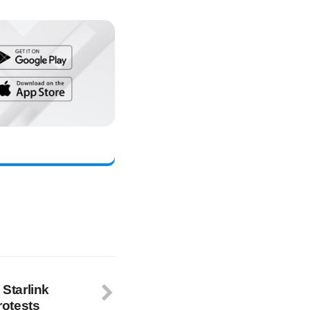
 Starlink
rotests