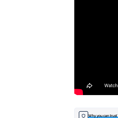
Why you can trust