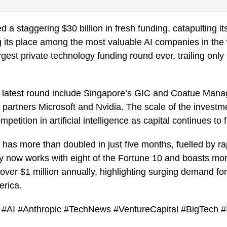
 a staggering $30 billion in fresh funding, catapulting it
g its place among the most valuable AI companies in the 
est private technology funding round ever, trailing only
is latest round include Singapore’s GIC and Coatue Man
 partners Microsoft and Nvidia. The scale of the invest
mpetition in artificial intelligence as capital continues to 
 has more than doubled in just five months, fuelled by ra
 now works with eight of the Fortune 10 and boasts mo
ver $1 million annually, highlighting surging demand fo
erica.
nce #AI #Anthropic #TechNews #VentureCapital #BigTech #