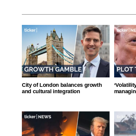
City of London balances growth
‘Volatili
and cultural integration
managin