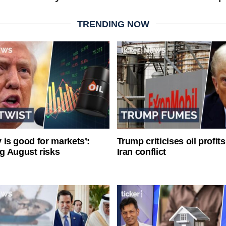
TRENDING NOW
ty is good for markets’:
Trump criticises oil profit
g August risks
Iran conflict