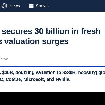
News
Shows
secures 30 billion in fresh
s valuation surges
in read
 $30B, doubling valuation to $380B, boosting glo
C, Coatue, Microsoft, and Nvidia.