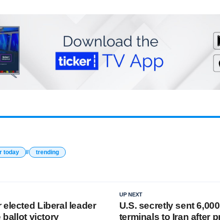
r today
trending
UP NEXT
elected Liberal leader
U.S. secretly sent 6,000
 ballot victory
terminals to Iran after p