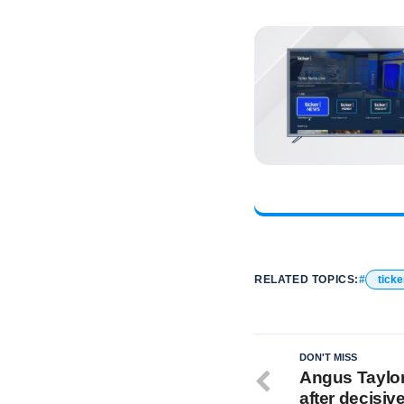
RELATED TOPICS:
ticke
DON'T MISS
Angus Taylor 
after decisive