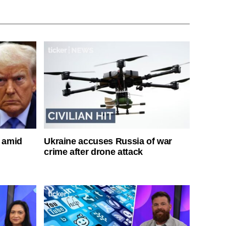
s amid
Ukraine accuses Russia of war
crime after drone attack