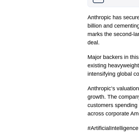
Anthropic has secured
billion and cementin
marks the second-larg
deal.
Major backers in th
existing heavyweight
intensifying global co
Anthropic’s valuation
growth. The company
customers spending o
across corporate Am
#ArtificialIntellige