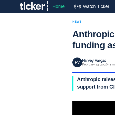
Home
Watch Ticker
NEWS
Anthropic 
funding a
Harvey Vargas
HV
February 13, 2026 · 1 m
Anthropic raises
support from GI