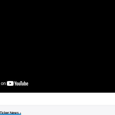
 Ticker News
›