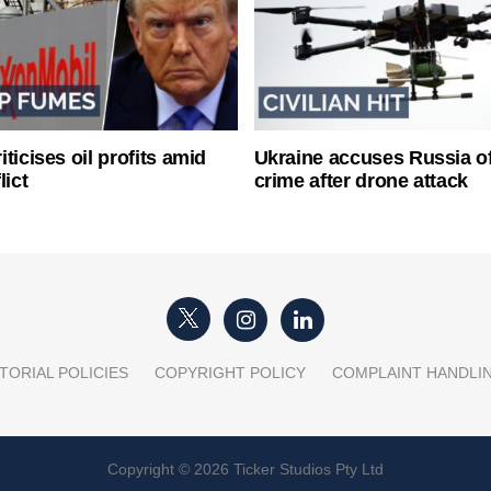
ticises oil profits amid
Ukraine accuses Russia o
lict
crime after drone attack
TORIAL POLICIES
COPYRIGHT POLICY
COMPLAINT HANDLI
Copyright © 2026 Ticker Studios Pty Ltd