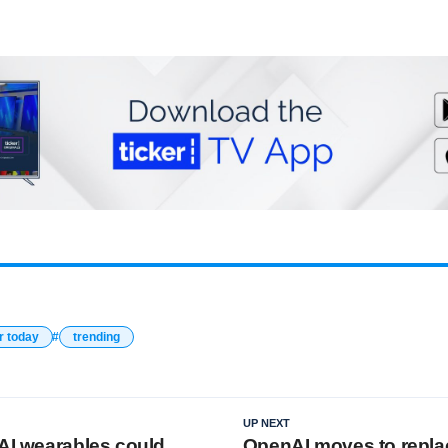
r today
trending
UP NEXT
 AI wearables could
OpenAI moves to repla