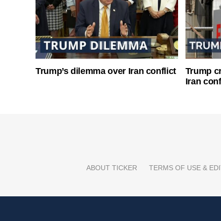
Trump’s dilemma over Iran conflict
Trump cri
Iran conf
ABOUT TICKER
TERMS OF USE & EDI