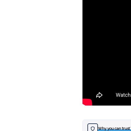
Why you can trust