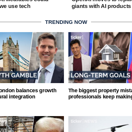
we use tech
giants with AI products
TRENDING NOW
London balances growth
The biggest property mist
ral integration
professionals keep makin