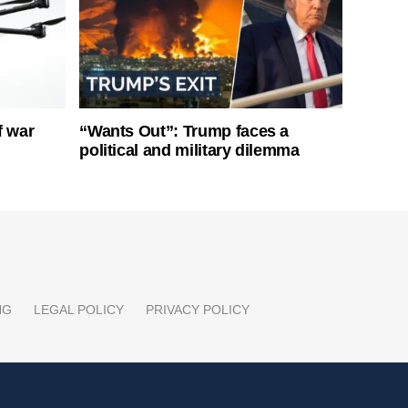
f war
“Wants Out”: Trump faces a
political and military dilemma
NG
LEGAL POLICY
PRIVACY POLICY