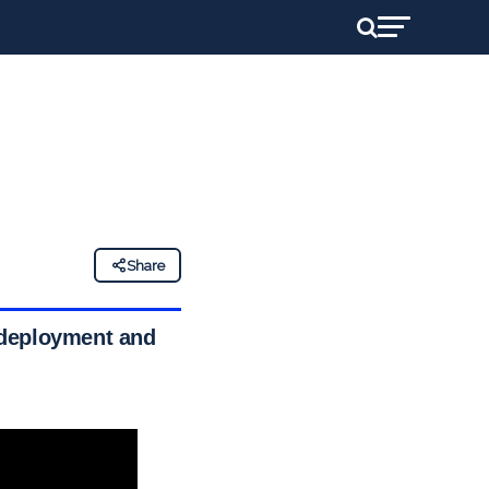
Share
 deployment and