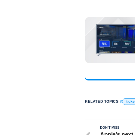
RELATED TOPICS:
ticke
DON'T MISS
Apple’s next