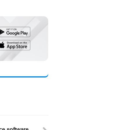
ce software