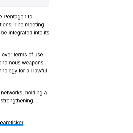
e Pentagon to
cations. The meeting
e integrated into its
 over terms of use.
autonomous weapons
nology for all lawful
 networks, holding a
d strengthening
eareticker