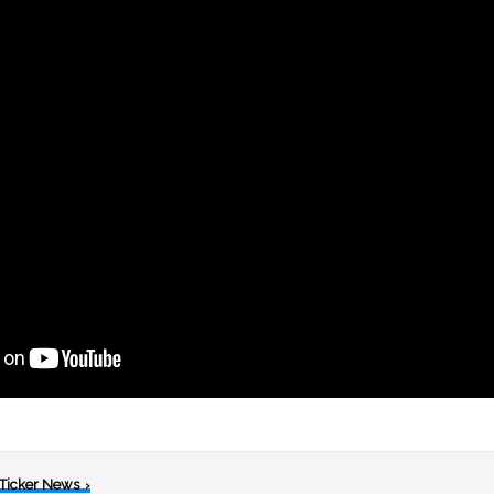
 Ticker News
›