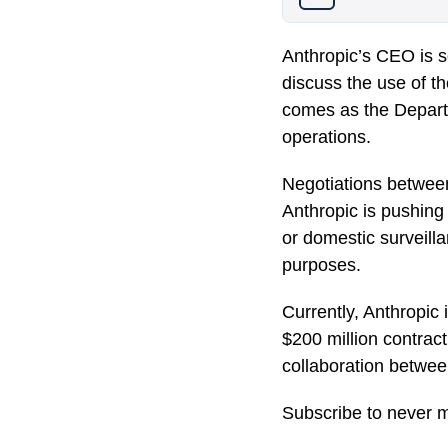
Anthropic’s CEO is 
discuss the use of the
comes as the Departm
operations.
Negotiations betwee
Anthropic is pushing
or domestic surveilla
purposes.
Currently, Anthropic
$200 million contract
collaboration betwee
Subscribe to never m