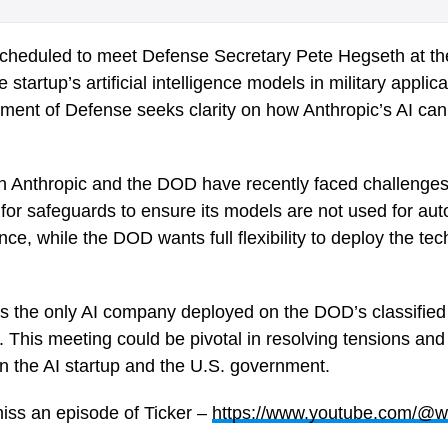
scheduled to meet Defense Secretary Pete Hegseth at th
 startup’s artificial intelligence models in military appli
ent of Defense seeks clarity on how Anthropic’s AI can b
n Anthropic and the DOD have recently faced challenges
 for safeguards to ensure its models are not used for 
nce, while the DOD wants full flexibility to deploy the tech
 is the only AI company deployed on the DOD’s classified
. This meeting could be pivotal in resolving tensions an
n the AI startup and the U.S. government.
iss an episode of Ticker –
https://www.youtube.com/@w