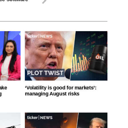
ake
‘Volatility is good for markets’:
g
managing August risks