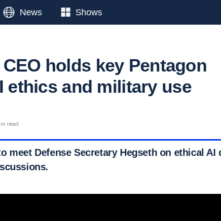
News
Shows
 CEO holds key Pentagon
I ethics and military use
in read
o meet Defense Secretary Hegseth on ethical AI
scussions.