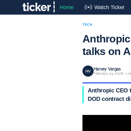
Home
Watch Ticker
TECH
Anthropic
talks on A
Harvey Vargas
HV
February 24, 2026 · 1 m
Anthropic CEO t
DOD contract di