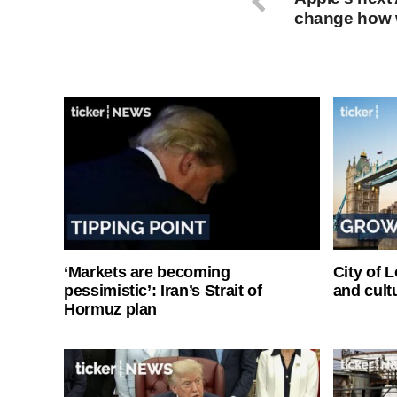
change how 
‘Markets are becoming
City of 
pessimistic’: Iran’s Strait of
and cultu
Hormuz plan