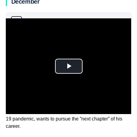
December
Why you can trust Ticker News
›
Fauci, who shot to fame during the height of the COVID-
19 pandemic, wants to pursue the “next chapter” of his
career.