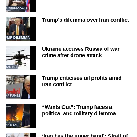
Trump’s dilemma over Iran conflict
Ukraine accuses Russia of war
crime after drone attack
Trump criticises oil profits amid
Iran conflict
“Wants Out”: Trump faces a
political and military dilemma
‘Iran has the upper hand’: Strait of