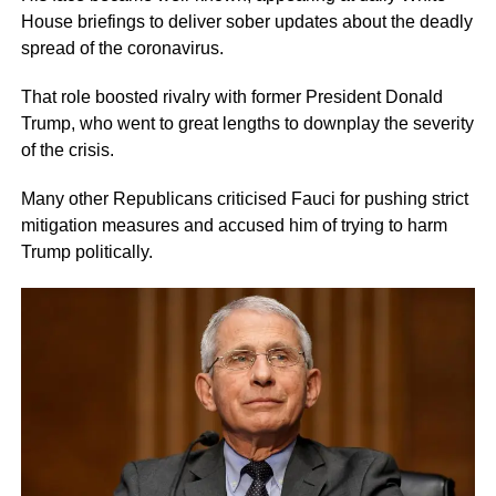
House briefings to deliver sober updates about the deadly
spread of the coronavirus.
That role boosted rivalry with former President Donald
Trump, who went to great lengths to downplay the severity
of the crisis.
Many other Republicans criticised Fauci for pushing strict
mitigation measures and accused him of trying to harm
Trump politically.