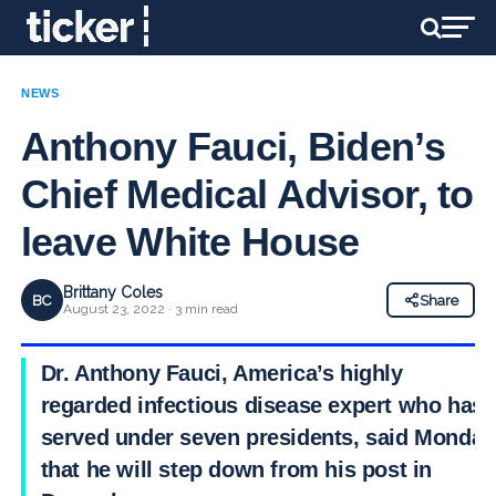
NEWS
Anthony Fauci, Biden’s
Chief Medical Advisor, to
leave White House
Brittany Coles
BC
Share
August 23, 2022 · 3 min read
Dr. Anthony Fauci, America’s highly
regarded infectious disease expert who has
served under seven presidents, said Monday
that he will step down from his post in