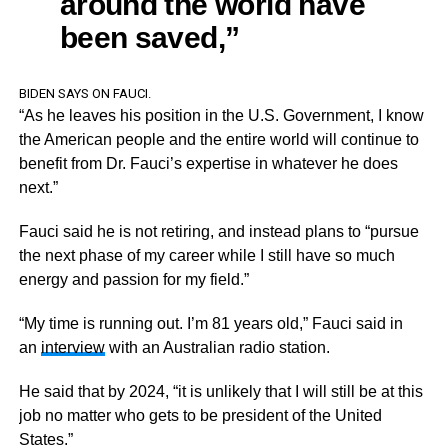
around the world have
been saved,”
BIDEN SAYS ON FAUCI.
“As he leaves his position in the U.S. Government, I know
the American people and the entire world will continue to
benefit from Dr. Fauci’s expertise in whatever he does
next.”
Fauci said he is not retiring, and instead plans to “pursue
the next phase of my career while I still have so much
energy and passion for my field.”
“My time is running out. I’m 81 years old,” Fauci said in
an
interview
with an Australian radio station.
He said that by 2024, “it is unlikely that I will still be at this
job no matter who gets to be president of the United
States.”