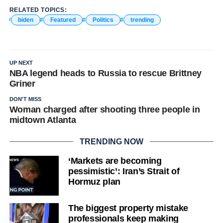
RELATED TOPICS:
biden
Featured
Politics
trending
UP NEXT
NBA legend heads to Russia to rescue Brittney
Griner
DON'T MISS
Woman charged after shooting three people in
midtown Atlanta
TRENDING NOW
‘Markets are becoming
pessimistic’: Iran’s Strait of
Hormuz plan
The biggest property mistake
professionals keep making