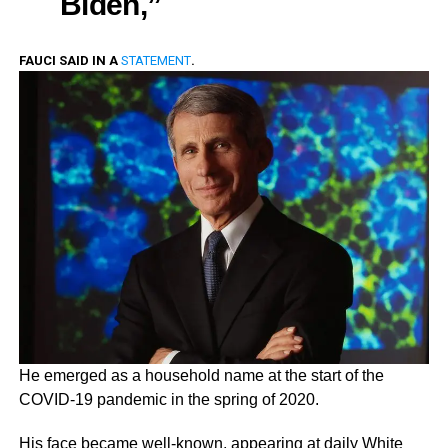
Biden,”
FAUCI SAID IN A
STATEMENT
.
He emerged as a household name at the start of the
COVID-19 pandemic in the spring of 2020.
His face became well-known, appearing at daily White