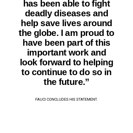
has been able to fight
deadly diseases and
help save lives around
the globe. I am proud to
have been part of this
important work and
look forward to helping
to continue to do so in
the future.”
FAUCI CONCLUDES HIS STATEMENT.