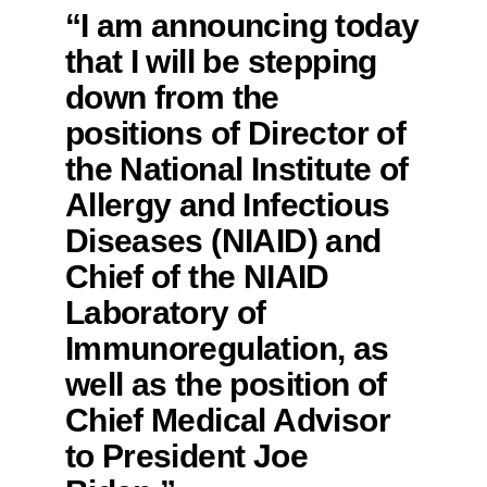
“I am announcing today
that I will be stepping
down from the
positions of Director of
the National Institute of
Allergy and Infectious
Diseases (NIAID) and
Chief of the NIAID
Laboratory of
Immunoregulation, as
well as the position of
Chief Medical Advisor
to President Joe