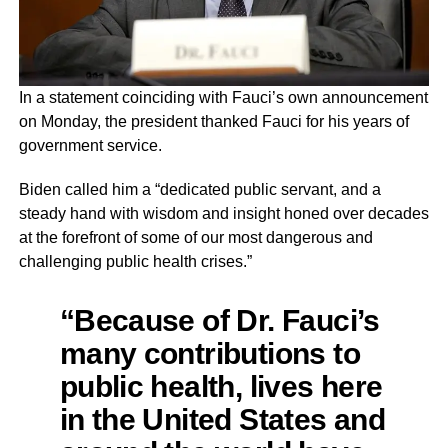
In a statement coinciding with Fauci’s own announcement
on Monday, the president thanked Fauci for his years of
government service.
Biden called him a “dedicated public servant, and a
steady hand with wisdom and insight honed over decades
at the forefront of some of our most dangerous and
challenging public health crises.”
“Because of Dr. Fauci’s
many contributions to
public health, lives here
in the United States and