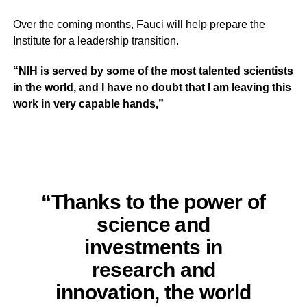
Over the coming months, Fauci will help prepare the
Institute for a leadership transition.
“NIH is served by some of the most talented scientists
in the world, and I have no doubt that I am leaving this
work in very capable hands,”
“Thanks to the power of
science and
investments in
research and
innovation, the world