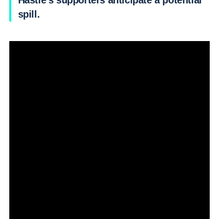
Hastie’s supporters anticipate a potential
spill.