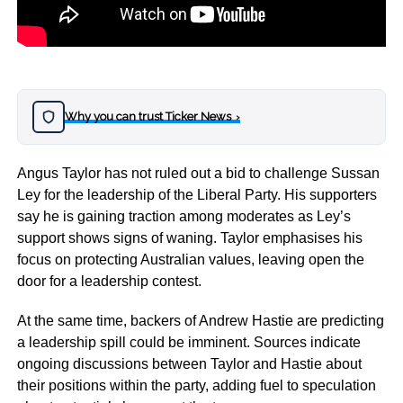
Why you can trust Ticker News
›
Angus Taylor has not ruled out a bid to challenge Sussan
Ley for the leadership of the Liberal Party. His supporters
say he is gaining traction among moderates as Ley’s
support shows signs of waning. Taylor emphasises his
focus on protecting Australian values, leaving open the
door for a leadership contest.
At the same time, backers of Andrew Hastie are predicting
a leadership spill could be imminent. Sources indicate
ongoing discussions between Taylor and Hastie about
their positions within the party, adding fuel to speculation