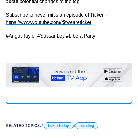
about potential changes at the top.
Subscribe to never miss an episode of Ticker –
https://www.youtube.com/@weareticker
#AngusTaylor #SussanLey #LiberalParty
RELATED TOPICS:
ticker today
trending