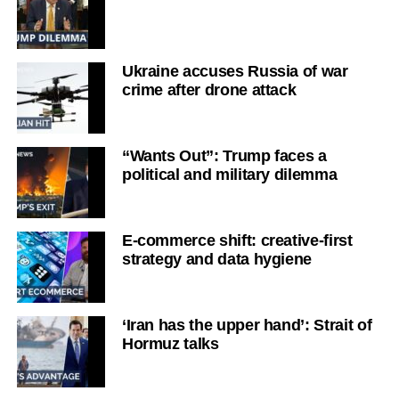
Ukraine accuses Russia of war
crime after drone attack
“Wants Out”: Trump faces a
political and military dilemma
E-commerce shift: creative-first
strategy and data hygiene
‘Iran has the upper hand’: Strait of
Hormuz talks