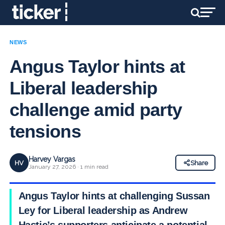
NEWS
Angus Taylor hints at
Liberal leadership
challenge amid party
tensions
Harvey Vargas
HV
Share
January 27, 2026 · 1 min read
Angus Taylor hints at challenging Sussan
Ley for Liberal leadership as Andrew