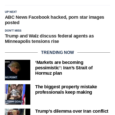
UP NEXT
ABC News Facebook hacked, porn star images
posted
DON'T MISS
Trump and Walz discuss federal agents as
Minneapolis tensions rise
TRENDING NOW
‘Markets are becoming
pessimistic’: Iran’s Strait of
Hormuz plan
The biggest property mistake
professionals keep making
Trump’s dilemma over Iran conflict