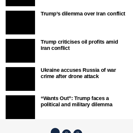
Trump’s dilemma over Iran conflict
Trump criticises oil profits amid
Iran conflict
Ukraine accuses Russia of war
crime after drone attack
“Wants Out”: Trump faces a
political and military dilemma