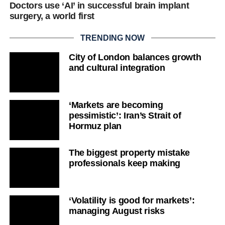
Doctors use ‘AI’ in successful brain implant
surgery, a world first
TRENDING NOW
City of London balances growth
and cultural integration
‘Markets are becoming
pessimistic’: Iran’s Strait of
Hormuz plan
The biggest property mistake
professionals keep making
‘Volatility is good for markets’:
managing August risks