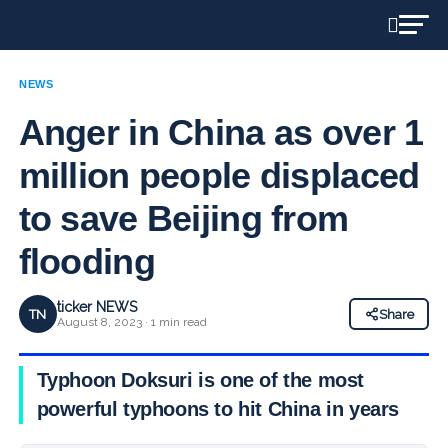
NEWS
Anger in China as over 1
million people displaced
to save Beijing from
flooding
ticker NEWS
TN
Share
August 8, 2023 · 1 min read
Typhoon Doksuri is one of the most
powerful typhoons to hit China in years