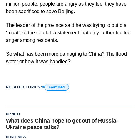
million people, people are angry as they feel they have
been sacrificed to save Beijing.
The leader of the province said he was trying to build a
“moat” for the capital, a statement that only further fuelled
anger among residents.
So what has been more damaging to China? The flood
water or how it was handled?
RELATED TOPICS:
Featured
UP NEXT
What does China hope to get out of Russia-
Ukraine peace talks?
DON'T MISS