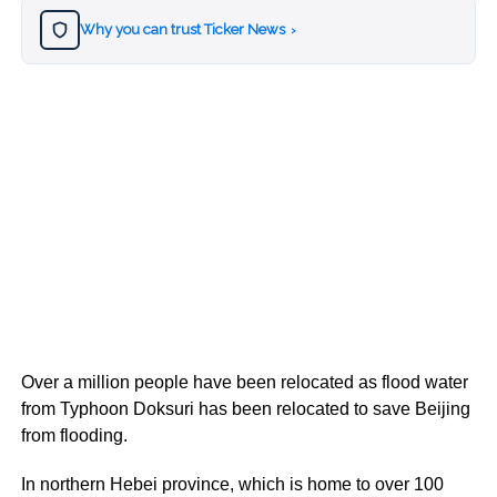
Why you can trust Ticker News
›
Over a million people have been relocated as flood water
from Typhoon Doksuri has been relocated to save Beijing
from flooding.
In northern Hebei province, which is home to over 100