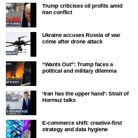
Trump criticises oil profits amid
Iran conflict
Ukraine accuses Russia of war
crime after drone attack
“Wants Out”: Trump faces a
political and military dilemma
‘Iran has the upper hand’: Strait of
Hormuz talks
E-commerce shift: creative-first
strategy and data hygiene