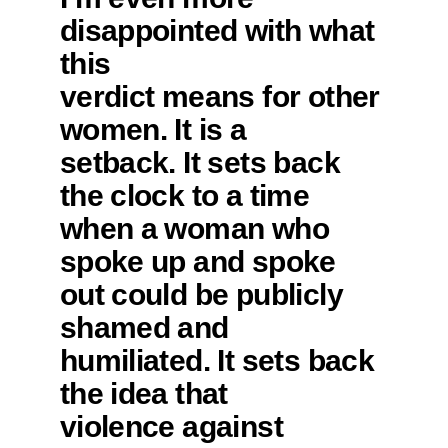
disappointed with what
this
verdict means for other
women. It is a
setback. It sets back
the clock to a time
when a woman who
spoke up and spoke
out could be publicly
shamed and
humiliated. It sets back
the idea that
violence against