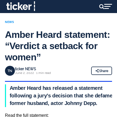
NEWS
Amber Heard statement:
“Verdict a setback for
women”
ticker NEWS
TN
Share
June 2, 2022 · 1 min read
Amber Heard has released a statement
following a jury’s decision that she defamed
former husband, actor Johnny Depp.
Read the full statement: