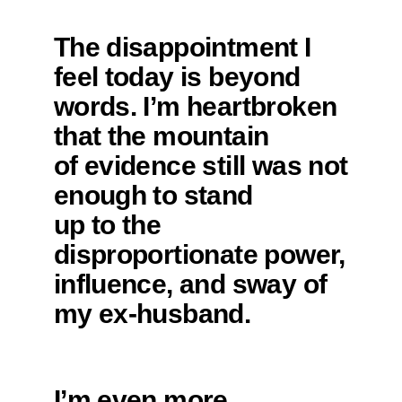
The disappointment I
feel today is beyond
words. I’m heartbroken
that the mountain
of evidence still was not
enough to stand
up to the
disproportionate power,
influence, and sway of
my ex-husband.
I’m even more