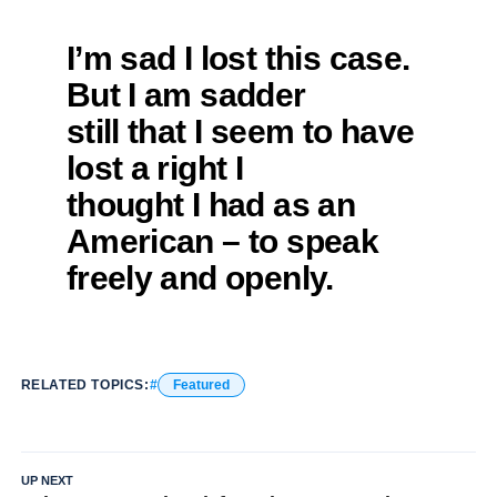
I’m sad I lost this case.
But I am sadder
still that I seem to have
lost a right I
thought I had as an
American – to speak
freely and openly.
RELATED TOPICS:
Featured
UP NEXT