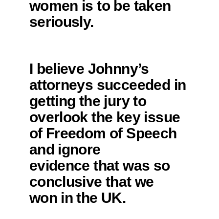
women is to be taken
seriously.
I believe Johnny’s
attorneys succeeded in
getting the jury to
overlook the key issue
of Freedom of Speech
and ignore
evidence that was so
conclusive that we
won in the UK.