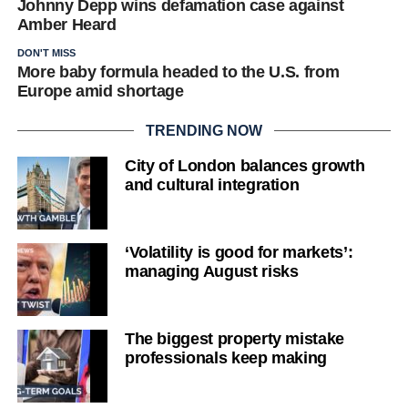
Johnny Depp wins defamation case against
Amber Heard
DON'T MISS
More baby formula headed to the U.S. from
Europe amid shortage
TRENDING NOW
City of London balances growth
and cultural integration
‘Volatility is good for markets’:
managing August risks
The biggest property mistake
professionals keep making