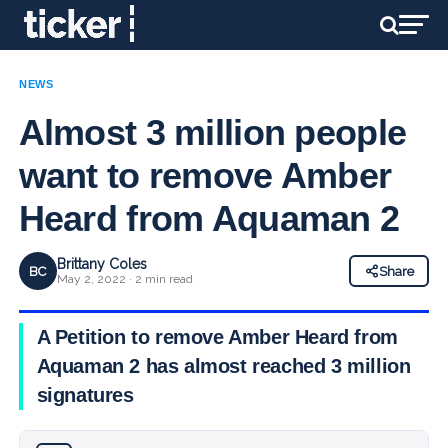
NEWS
Almost 3 million people
want to remove Amber
Heard from Aquaman 2
Brittany Coles
BC
Share
May 2, 2022 · 2 min read
A Petition to remove Amber Heard from
Aquaman 2 has almost reached 3 million
signatures