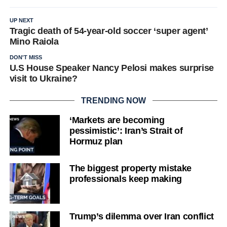
UP NEXT
Tragic death of 54-year-old soccer ‘super agent’
Mino Raiola
DON'T MISS
U.S House Speaker Nancy Pelosi makes surprise
visit to Ukraine?
TRENDING NOW
‘Markets are becoming
pessimistic’: Iran’s Strait of
Hormuz plan
The biggest property mistake
professionals keep making
Trump’s dilemma over Iran conflict