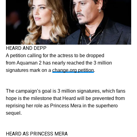
HEARD AND DEPP
A petition calling for the actress to be dropped
from Aquaman 2 has nearly reached the 3 million
signatures mark on a
change.org petition
.
The campaign’s goal is 3 million signatures, which fans
hope is the milestone that Heard will be prevented from
reprising her role as Princess Mera in the superhero
sequel.
HEARD AS PRINCESS MERA