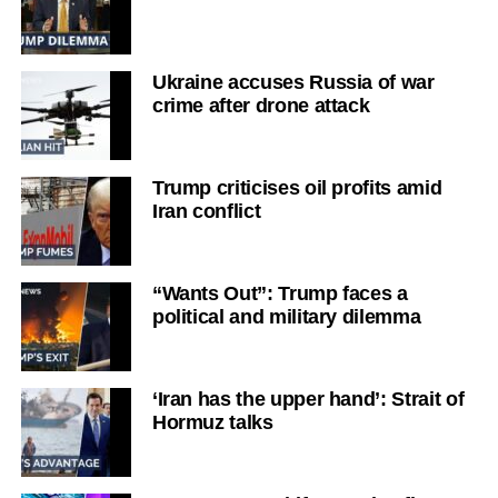
Ukraine accuses Russia of war
crime after drone attack
Trump criticises oil profits amid
Iran conflict
“Wants Out”: Trump faces a
political and military dilemma
‘Iran has the upper hand’: Strait of
Hormuz talks