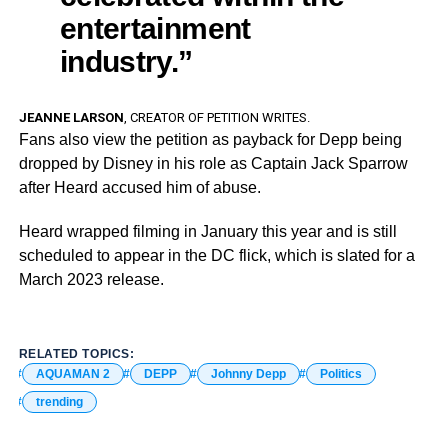
entertainment
industry.”
JEANNE LARSON
, CREATOR OF PETITION WRITES.
Fans also view the petition as payback for Depp being
dropped by Disney in his role as Captain Jack Sparrow
after Heard accused him of abuse.
Heard wrapped filming in January this year and is still
scheduled to appear in the DC flick, which is slated for a
March 2023 release.
RELATED TOPICS:
AQUAMAN 2
DEPP
Johnny Depp
Politics
trending