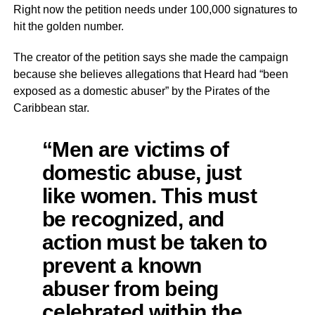
Right now the petition needs under 100,000 signatures to
hit the golden number.
The creator of the petition says she made the campaign
because she believes allegations that Heard had “been
exposed as a domestic abuser” by the Pirates of the
Caribbean star.
“Men are victims of
domestic abuse, just
like women. This must
be recognized, and
action must be taken to
prevent a known
abuser from being
celebrated within the