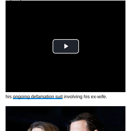
Why you can trust Ticker News
›
Johnny Depp fans can’t wait to cancel Amber Heard amid
his
ongoing defamation suit
involving his ex-wife.