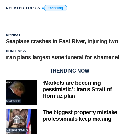
RELATED TOPICS:
trending
UP NEXT
Seaplane crashes in East River, injuring two
DON'T MISS
Iran plans largest state funeral for Khamenei
TRENDING NOW
‘Markets are becoming
pessimistic’: Iran’s Strait of
Hormuz plan
The biggest property mistake
professionals keep making