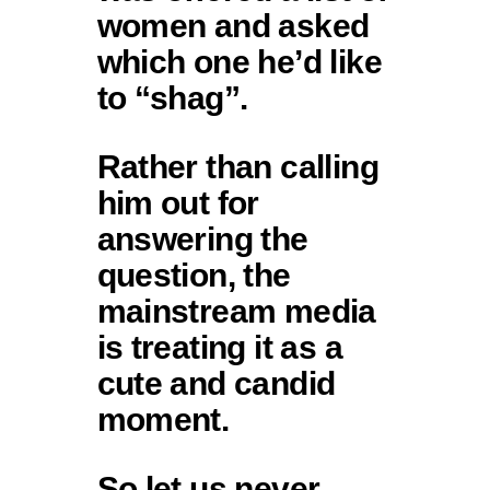
women and asked
which one he’d like
to “shag”.
Rather than calling
him out for
answering the
question, the
mainstream media
is treating it as a
cute and candid
moment.
So let us never…