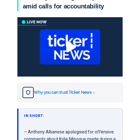
amid calls for accountability
Why you can trust Ticker News
›
IN SHORT:
– Anthony Albanese apologised for offensive
comments about Kylie Minogue made during a