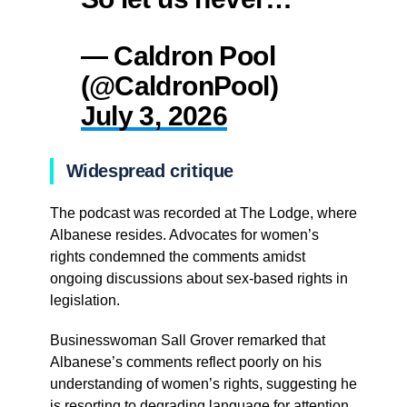
— Caldron Pool
(@CaldronPool)
July 3, 2026
Widespread critique
The podcast was recorded at The Lodge, where
Albanese resides. Advocates for women’s
rights condemned the comments amidst
ongoing discussions about sex-based rights in
legislation.
Businesswoman Sall Grover remarked that
Albanese’s comments reflect poorly on his
understanding of women’s rights, suggesting he
is resorting to degrading language for attention.