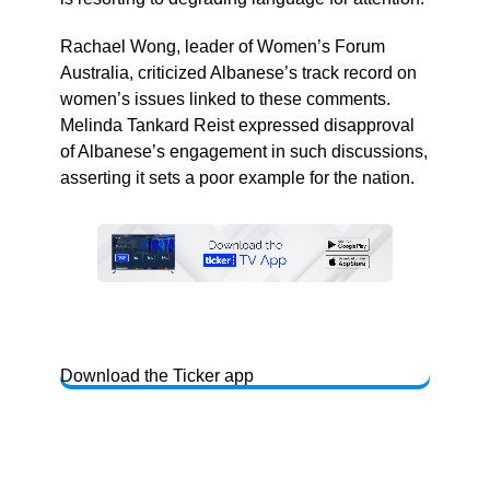
Rachael Wong, leader of Women’s Forum
Australia, criticized Albanese’s track record on
women’s issues linked to these comments.
Melinda Tankard Reist expressed disapproval
of Albanese’s engagement in such discussions,
asserting it sets a poor example for the nation.
Download the Ticker app