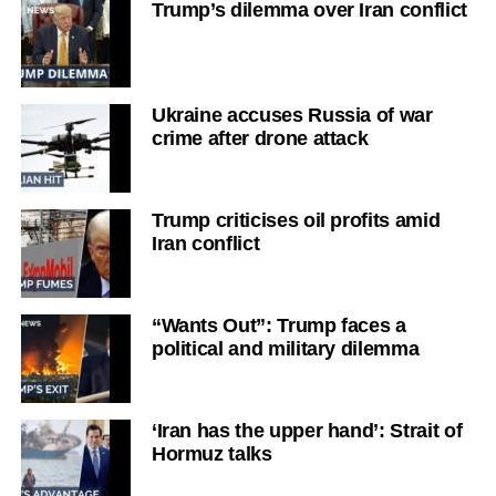
Trump’s dilemma over Iran conflict
Ukraine accuses Russia of war
crime after drone attack
Trump criticises oil profits amid
Iran conflict
“Wants Out”: Trump faces a
political and military dilemma
‘Iran has the upper hand’: Strait of
Hormuz talks