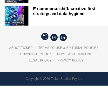
E-commerce shift: creative-first
strategy and data hygiene
ABOUT TICKER
TERMS OF USE & EDITORIAL POLICIES
COPYRIGHT POLICY
COMPLAINT HANDLING
LEGAL POLICY
PRIVACY POLICY
Copyright © 2026 Ticker Studios Pty Ltd