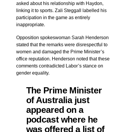
asked about his relationship with Haydon,
linking it to sports. Zali Steggall labelled his
participation in the game as entirely
inappropriate.
Opposition spokeswoman Sarah Henderson
stated that the remarks were disrespectful to
women and damaged the Prime Minister’s
office reputation. Henderson noted that these
comments contradicted Labor’s stance on
gender equality.
The Prime Minister
of Australia just
appeared on a
podcast where he
was offered a list of