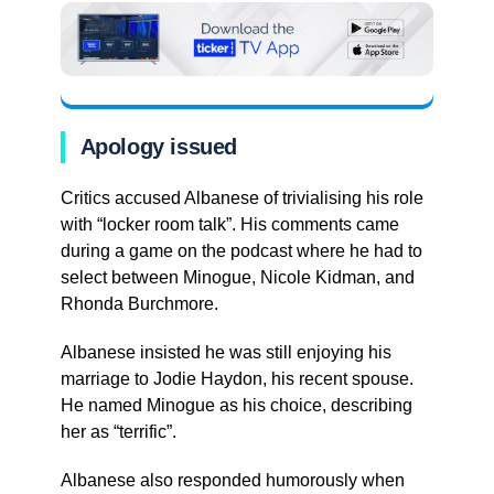
Apology issued
Critics accused Albanese of trivialising his role
with “locker room talk”. His comments came
during a game on the podcast where he had to
select between Minogue, Nicole Kidman, and
Rhonda Burchmore.
Albanese insisted he was still enjoying his
marriage to Jodie Haydon, his recent spouse.
He named Minogue as his choice, describing
her as “terrific”.
Albanese also responded humorously when