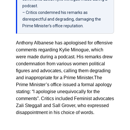
podcast.
– Critics condemned his remarks as
disrespectful and degrading, damaging the
Prime Minister’s office reputation.
Anthony Albanese has apologised for offensive
comments regarding Kylie Minogue, which
were made during a podcast. His remarks drew
condemnation from various women political
figures and advocates, calling them degrading
and inappropriate for a Prime Minister.The
Prime Minister’s office issued a formal apology
stating: “I apologise unequivocally for the
comments”. Critics included Feminist advocates
Zali Steggall and Sall Grover, who expressed
disappointment in his choice of words.