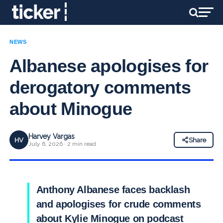
NEWS
Albanese apologises for
derogatory comments
about Minogue
Harvey Vargas
HV
Share
July 6, 2026 · 2 min read
Anthony Albanese faces backlash
and apologises for crude comments
about Kylie Minogue on podcast