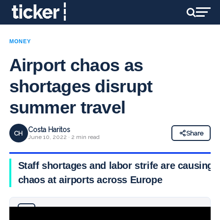
MONEY
Airport chaos as
shortages disrupt
summer travel
Costa Haritos
CH
Share
June 10, 2022 · 2 min read
Staff shortages and labor strife are causing
chaos at airports across Europe
Why you can trust Ticker News
›