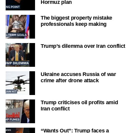
Hormuz plan
The biggest property mistake
professionals keep making
Trump’s dilemma over Iran conflict
Ukraine accuses Russia of war
crime after drone attack
Trump criticises oil profits amid
Iran conflict
“Wants Out”: Trump faces a