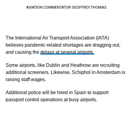
AVIATION COMMENTATOR GEOFFREY THOMAS
The International Air Transport Association (IATA)
believes pandemic-related shortages are dragging out,
and causing the
delays at several airports.
Some airports, like Dublin and Heathrow are recruiting
additional screeners. Likewise, Schiphol in Amsterdam is
raising staff wages.
Additional police will be hired in Spain to support
passport control operations at busy airports.