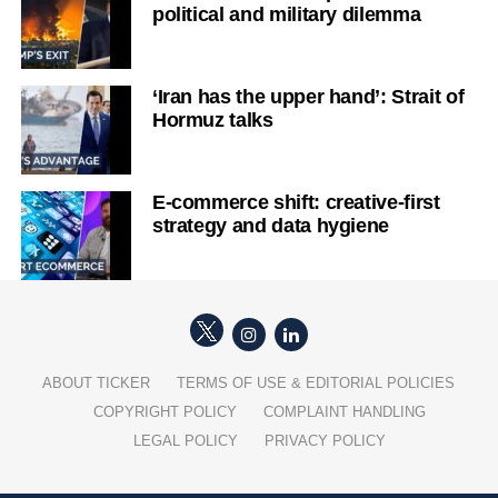
political and military dilemma
‘Iran has the upper hand’: Strait of
Hormuz talks
E-commerce shift: creative-first
strategy and data hygiene
ABOUT TICKER
TERMS OF USE & EDITORIAL POLICIES
COPYRIGHT POLICY
COMPLAINT HANDLING
LEGAL POLICY
PRIVACY POLICY