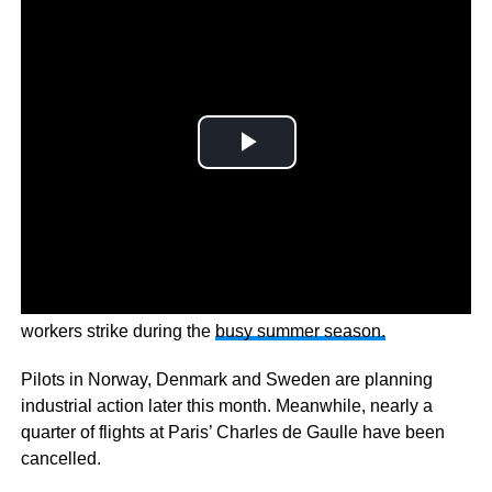
Thousands of European flights have been cancelled, as
workers strike during the
busy summer season.
Pilots in Norway, Denmark and Sweden are planning
industrial action later this month. Meanwhile, nearly a
quarter of flights at Paris’ Charles de Gaulle have been
cancelled.