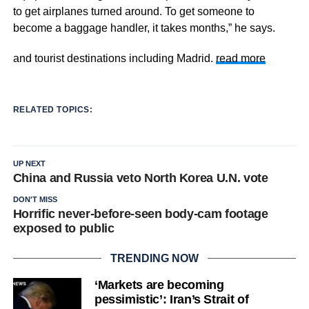
to get airplanes turned around. To get someone to
become a baggage handler, it takes months,” he says.
and tourist destinations including Madrid.
read more
RELATED TOPICS:
UP NEXT
China and Russia veto North Korea U.N. vote
DON'T MISS
Horrific never-before-seen body-cam footage
exposed to public
TRENDING NOW
‘Markets are becoming
pessimistic’: Iran’s Strait of