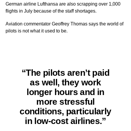
German airline Lufthansa are also scrapping over 1,000
flights in July because of the staff shortages.
Aviation commentator Geoffrey Thomas says the world of
pilots is not what it used to be.
“The pilots aren’t paid
as well, they work
longer hours and in
more stressful
conditions, particularly
in low-cost airlines.”