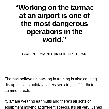
“Working on the tarmac
at an airport is one of
the most dangerous
operations in the
world.”
AVIATION COMMENTATOR GEOFFREY THOMAS
Thomas believes a backlog in training is also causing
disruptions, as holidaymakers seek to jet off for their
summer break.
“Staff are wearing ear muffs and there’s all sorts of
equipment moving at different speeds, it’s all very rushed