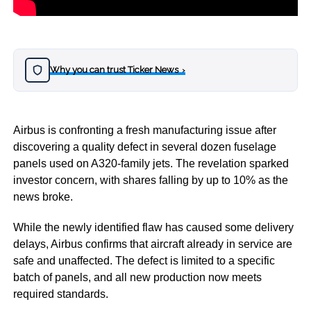
Why you can trust Ticker News
›
Airbus is confronting a fresh manufacturing issue after
discovering a quality defect in several dozen fuselage
panels used on A320-family jets. The revelation sparked
investor concern, with shares falling by up to 10% as the
news broke.
While the newly identified flaw has caused some delivery
delays, Airbus confirms that aircraft already in service are
safe and unaffected. The defect is limited to a specific
batch of panels, and all new production now meets
required standards.