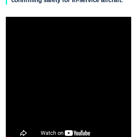
confirming safety for in-service aircraft.