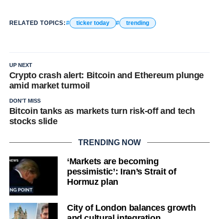
RELATED TOPICS:
ticker today
trending
UP NEXT
Crypto crash alert: Bitcoin and Ethereum plunge
amid market turmoil
DON'T MISS
Bitcoin tanks as markets turn risk-off and tech
stocks slide
TRENDING NOW
‘Markets are becoming
pessimistic’: Iran’s Strait of
Hormuz plan
City of London balances growth
and cultural integration