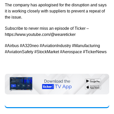
The company has apologised for the disruption and says
it is working closely with suppliers to prevent a repeat of
the issue.
Subscribe to never miss an episode of Ticker –
https://www.youtube.com/@weareticker
#Airbus #A320neo #AviationIndustry #Manufacturing
#AviationSafety #StockMarket #Aerospace #TickerNews