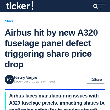
NEWS
Airbus hit by new A320
fuselage panel defect
triggering share price
drop
Harvey Vargas
HV
Share
December 2, 2025 · 1 min read
Airbus faces manufacturing issues with
A320 fuselage panels, impacting shares but