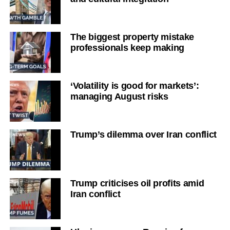
The biggest property mistake
professionals keep making
‘Volatility is good for markets’:
managing August risks
Trump’s dilemma over Iran conflict
Trump criticises oil profits amid
Iran conflict