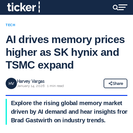
TECH
AI drives memory prices
higher as SK hynix and
TSMC expand
Harvey Vargas
HV
Share
January 14, 2026 · 1 min read
Explore the rising global memory market
driven by AI demand and hear insights from
Brad Gastwirth on industry trends.