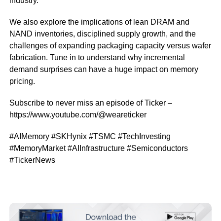
industry.
We also explore the implications of lean DRAM and
NAND inventories, disciplined supply growth, and the
challenges of expanding packaging capacity versus wafer
fabrication. Tune in to understand why incremental
demand surprises can have a huge impact on memory
pricing.
Subscribe to never miss an episode of Ticker –
https://www.youtube.com/@weareticker
#AIMemory #SKHynix #TSMC #TechInvesting
#MemoryMarket #AIInfrastructure #Semiconductors
#TickerNews