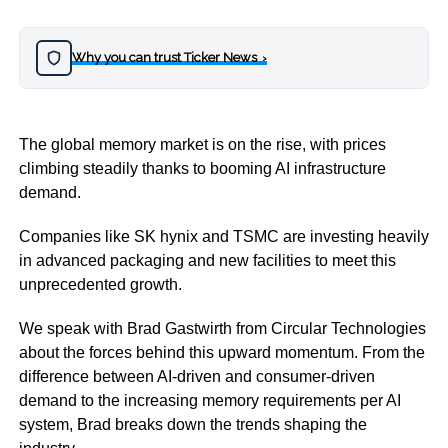
Why you can trust Ticker News
›
The global memory market is on the rise, with prices
climbing steadily thanks to booming AI infrastructure
demand.
Companies like SK hynix and TSMC are investing heavily
in advanced packaging and new facilities to meet this
unprecedented growth.
We speak with Brad Gastwirth from Circular Technologies
about the forces behind this upward momentum. From the
difference between AI-driven and consumer-driven
demand to the increasing memory requirements per AI
system, Brad breaks down the trends shaping the