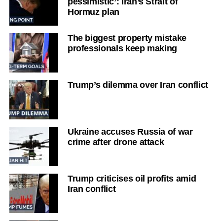
pessimistic’: Iran’s Strait of
Hormuz plan
The biggest property mistake
professionals keep making
Trump’s dilemma over Iran conflict
Ukraine accuses Russia of war
crime after drone attack
Trump criticises oil profits amid
Iran conflict