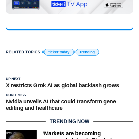
RELATED TOPICS:
ticker today
trending
UP NEXT
X restricts Grok AI as global backlash grows
DON'T MISS
Nvidia unveils AI that could transform gene
editing and healthcare
TRENDING NOW
‘Markets are becoming