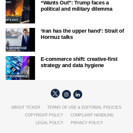
“Wants Out”: Trump faces a
political and military dilemma
‘Iran has the upper hand’: Strait of
Hormuz talks
E-commerce shift: creative-first
strategy and data hygiene
ABOUT TICKER
TERMS OF USE & EDITORIAL POLICIES
COPYRIGHT POLICY
COMPLAINT HANDLING
LEGAL POLICY
PRIVACY POLICY