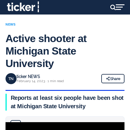
NEWS
Active shooter at
Michigan State
University
ticker NEWS
TN
Share
February 14, 2023 · 1 min read
Reports at least six people have been shot
at Michigan State University
Why you can trust Ticker News
›