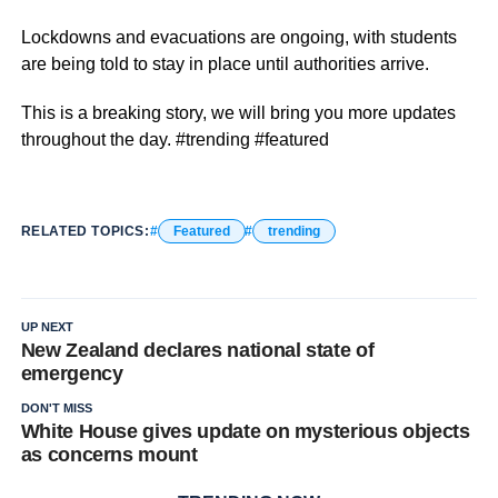
Lockdowns and evacuations are ongoing, with students
are being told to stay in place until authorities arrive.
This is a breaking story, we will bring you more updates
throughout the day. #trending #featured
RELATED TOPICS:
Featured
trending
UP NEXT
New Zealand declares national state of
emergency
DON'T MISS
White House gives update on mysterious objects
as concerns mount