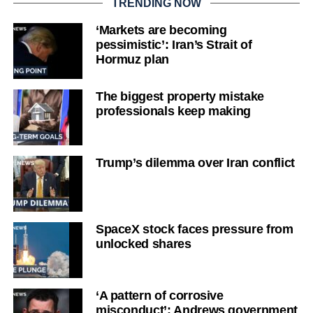
TRENDING NOW
‘Markets are becoming
pessimistic’: Iran’s Strait of
Hormuz plan
The biggest property mistake
professionals keep making
Trump’s dilemma over Iran conflict
SpaceX stock faces pressure from
unlocked shares
‘A pattern of corrosive
misconduct’: Andrews government