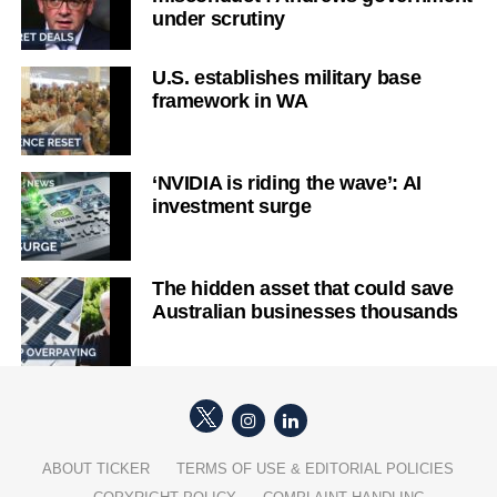
under scrutiny
U.S. establishes military base
framework in WA
‘NVIDIA is riding the wave’: AI
investment surge
The hidden asset that could save
Australian businesses thousands
ABOUT TICKER
TERMS OF USE & EDITORIAL POLICIES