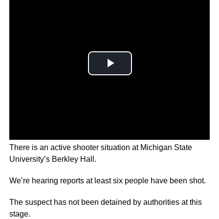
There is an active shooter situation at Michigan State
University’s Berkley Hall.
We’re hearing reports at least six people have been shot.
The suspect has not been detained by authorities at this
stage.