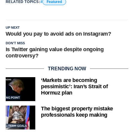
RELATED TOPICS:
Featured
UP NEXT
Would you pay to avoid ads on Instagram?
DON'T MISS
Is Twitter gaining value despite ongoing
controversy?
TRENDING NOW
‘Markets are becoming
pessimistic’: Iran’s Strait of
Hormuz plan
The biggest property mistake
professionals keep making