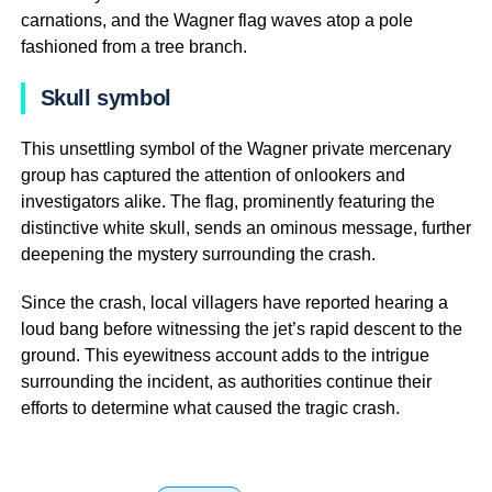
carnations, and the Wagner flag waves atop a pole
fashioned from a tree branch.
Skull symbol
This unsettling symbol of the Wagner private mercenary
group has captured the attention of onlookers and
investigators alike. The flag, prominently featuring the
distinctive white skull, sends an ominous message, further
deepening the mystery surrounding the crash.
Since the crash, local villagers have reported hearing a
loud bang before witnessing the jet’s rapid descent to the
ground. This eyewitness account adds to the intrigue
surrounding the incident, as authorities continue their
efforts to determine what caused the tragic crash.