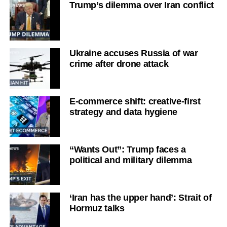
Trump’s dilemma over Iran conflict
Ukraine accuses Russia of war
crime after drone attack
E-commerce shift: creative-first
strategy and data hygiene
“Wants Out”: Trump faces a
political and military dilemma
‘Iran has the upper hand’: Strait of
Hormuz talks