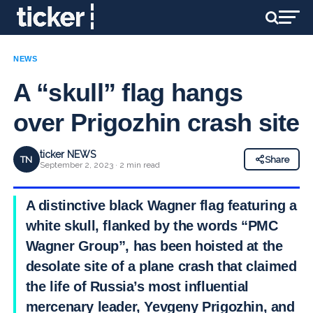
NEWS
A “skull” flag hangs
over Prigozhin crash site
ticker NEWS
TN
Share
September 2, 2023 · 2 min read
A distinctive black Wagner flag featuring a
white skull, flanked by the words “PMC
Wagner Group”, has been hoisted at the
desolate site of a plane crash that claimed
the life of Russia’s most influential
mercenary leader, Yevgeny Prigozhin, and