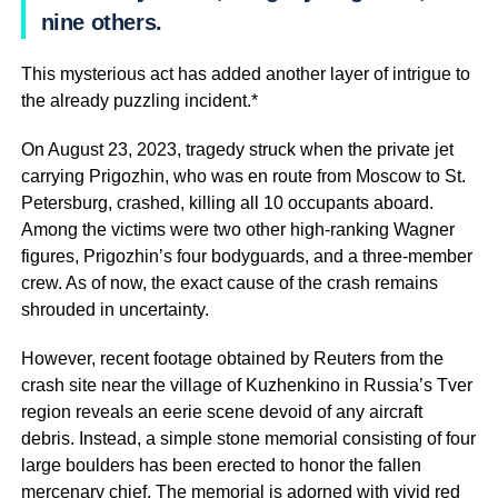
nine others.
This mysterious act has added another layer of intrigue to
the already puzzling incident.*
On August 23, 2023, tragedy struck when the private jet
carrying Prigozhin, who was en route from Moscow to St.
Petersburg, crashed, killing all 10 occupants aboard.
Among the victims were two other high-ranking Wagner
figures, Prigozhin’s four bodyguards, and a three-member
crew. As of now, the exact cause of the crash remains
shrouded in uncertainty.
However, recent footage obtained by Reuters from the
crash site near the village of Kuzhenkino in Russia’s Tver
region reveals an eerie scene devoid of any aircraft
debris. Instead, a simple stone memorial consisting of four
large boulders has been erected to honor the fallen
mercenary chief. The memorial is adorned with vivid red