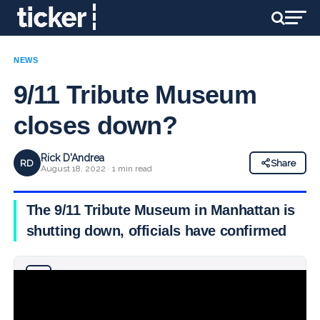
NEWS
9/11 Tribute Museum
closes down?
Rick D'Andrea
RD
Share
August 18, 2022 · 1 min read
The 9/11 Tribute Museum in Manhattan is
shutting down, officials have confirmed
Why you can trust Ticker News
›