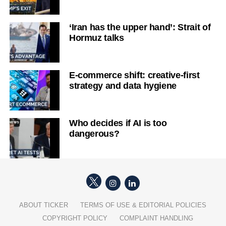
‘Iran has the upper hand’: Strait of
Hormuz talks
E-commerce shift: creative-first
strategy and data hygiene
Who decides if AI is too
dangerous?
ABOUT TICKER
TERMS OF USE & EDITORIAL POLICIES
COPYRIGHT POLICY
COMPLAINT HANDLING