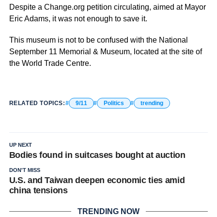
Despite a Change.org petition circulating, aimed at Mayor
Eric Adams, it was not enough to save it.
This museum is not to be confused with the National
September 11 Memorial & Museum, located at the site of
the World Trade Centre.
RELATED TOPICS:
9/11
Politics
trending
UP NEXT
Bodies found in suitcases bought at auction
DON'T MISS
U.S. and Taiwan deepen economic ties amid
china tensions
TRENDING NOW