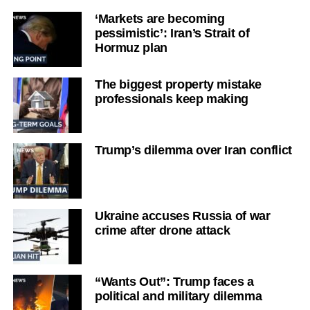
‘Markets are becoming
pessimistic’: Iran’s Strait of
Hormuz plan
The biggest property mistake
professionals keep making
Trump’s dilemma over Iran conflict
Ukraine accuses Russia of war
crime after drone attack
“Wants Out”: Trump faces a
political and military dilemma