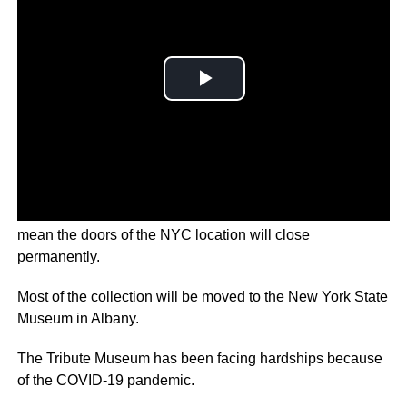
It will maintain an online presence, but financial difficulties
mean the doors of the NYC location will close
permanently.
Most of the collection will be moved to the New York State
Museum in Albany.
The Tribute Museum has been facing hardships because
of the COVID-19 pandemic.