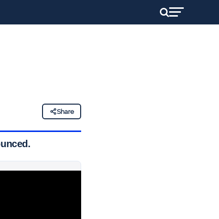
Share
ounced.