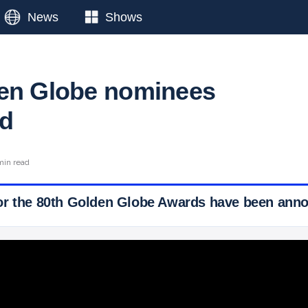
News
Shows
en Globe nominees
d
min read
or the 80th Golden Globe Awards have been ann
 Ticker News
›