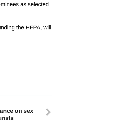
nominees as selected
nding the HFPA, will
tance on sex
urists