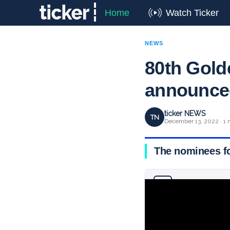
Home
Watch Ticker
NEWS
80th Gold
announce
ticker NEWS
TN
December 13, 2022 · 1 
The nominees f
Why you can trust