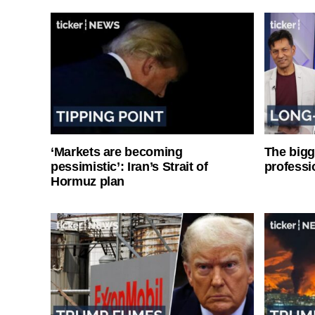
‘Markets are becoming
The bigg
pessimistic’: Iran’s Strait of
professi
Hormuz plan