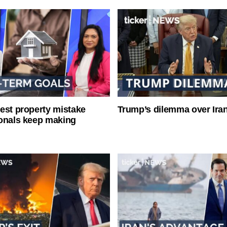
est property mistake
Trump’s dilemma over Iran
onals keep making