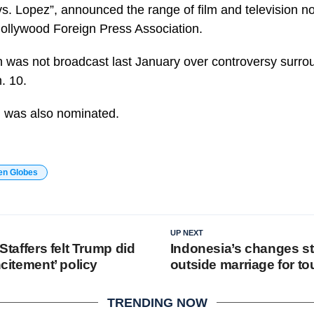
vs. Lopez”, announced the range of film and television 
ollywood Foreign Press Association.
was not broadcast last January over controversy surrou
. 10.
 was also nominated.
en Globes
UP NEXT
 Staffers felt Trump did
Indonesia’s changes s
ncitement’ policy
outside marriage for to
TRENDING NOW