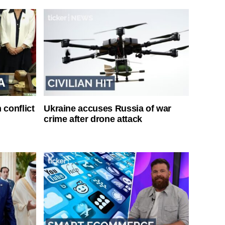
 conflict
Ukraine accuses Russia of war
crime after drone attack