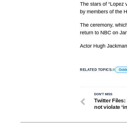
The stars of “Lopez 
by members of the H
The ceremony, which 
return to NBC on Jan
Actor Hugh Jackman
RELATED TOPICS:
Gold
DON'T MISS
Twitter Files:
not violate ‘i