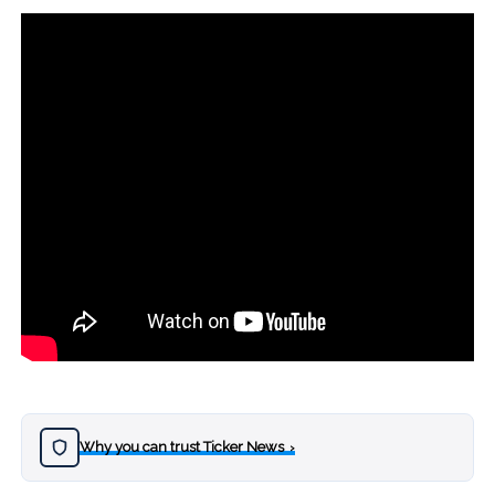
Why you can trust Ticker News
›