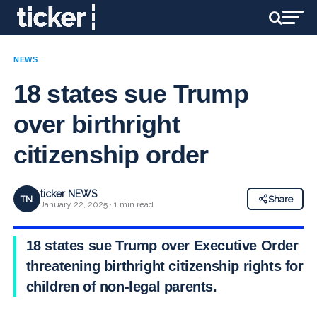
NEWS
18 states sue Trump
over birthright
citizenship order
ticker NEWS
TN
Share
January 22, 2025 · 1 min read
18 states sue Trump over Executive Order
threatening birthright citizenship rights for
children of non-legal parents.