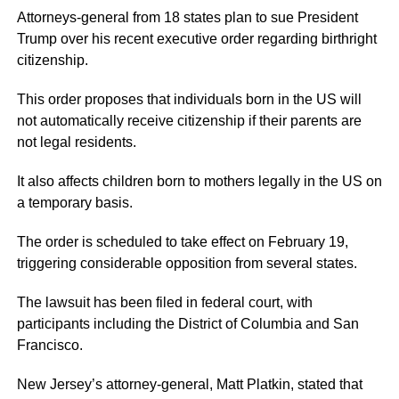
Attorneys-general from 18 states plan to sue President
Trump over his recent executive order regarding birthright
citizenship.
This order proposes that individuals born in the US will
not automatically receive citizenship if their parents are
not legal residents.
It also affects children born to mothers legally in the US on
a temporary basis.
The order is scheduled to take effect on February 19,
triggering considerable opposition from several states.
The lawsuit has been filed in federal court, with
participants including the District of Columbia and San
Francisco.
New Jersey’s attorney-general, Matt Platkin, stated that