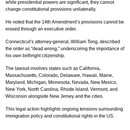
while presidential powers are significant, they cannot
change constitutional provisions unilaterally.
He noted that the 14th Amendment’s provisions cannot be
erased through an executive order.
Connecticut’s attorney-general, William Tong, described
the order as “dead wrong,” underscoring the importance of
his own birthright citizenship.
The lawsuit involves states such as California,
Massachusetts, Colorado, Delaware, Hawaii, Maine,
Maryland, Michigan, Minnesota, Nevada, New Mexico,
New York, North Carolina, Rhode Island, Vermont, and
Wisconsin alongside New Jersey and the cities.
This legal action highlights ongoing tensions surrounding
immigration policy and constitutional rights in the US.