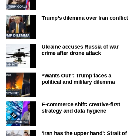
Trump’s dilemma over Iran conflict
Ukraine accuses Russia of war
crime after drone attack
“Wants Out”: Trump faces a
political and military dilemma
E-commerce shift: creative-first
strategy and data hygiene
‘Iran has the upper hand’: Strait of