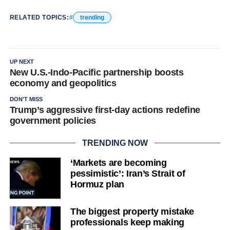
RELATED TOPICS:
trending
UP NEXT
New U.S.-Indo-Pacific partnership boosts
economy and geopolitics
DON'T MISS
Trump’s aggressive first-day actions redefine
government policies
TRENDING NOW
‘Markets are becoming
pessimistic’: Iran’s Strait of
Hormuz plan
The biggest property mistake
professionals keep making