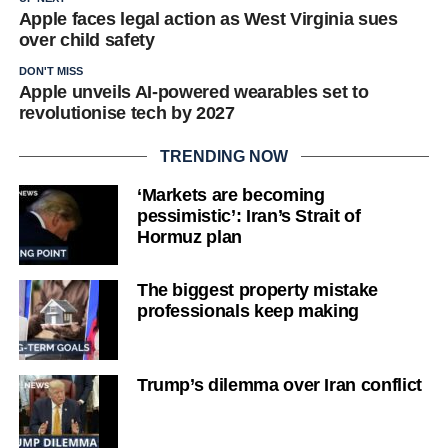
Apple faces legal action as West Virginia sues
over child safety
DON'T MISS
Apple unveils AI-powered wearables set to
revolutionise tech by 2027
TRENDING NOW
‘Markets are becoming
pessimistic’: Iran’s Strait of
Hormuz plan
The biggest property mistake
professionals keep making
Trump’s dilemma over Iran conflict