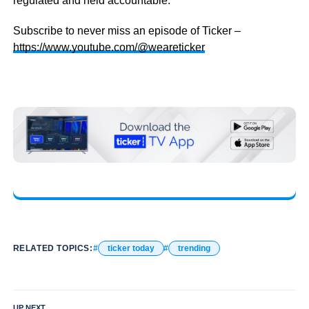
regulated and held accountable.
Subscribe to never miss an episode of Ticker –
https://www.youtube.com/@weareticker
RELATED TOPICS:
ticker today
trending
UP NEXT