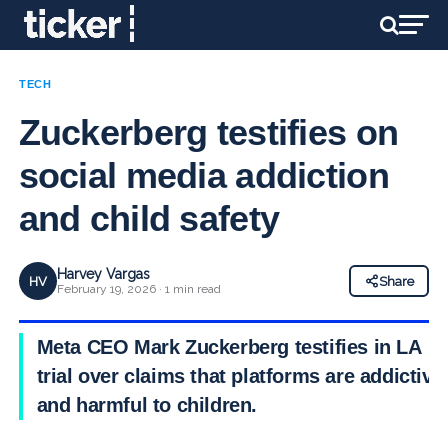
TECH
Zuckerberg testifies on
social media addiction
and child safety
Harvey Vargas
HV
Share
February 19, 2026 · 1 min read
Meta CEO Mark Zuckerberg testifies in LA
trial over claims that platforms are addictive
and harmful to children.