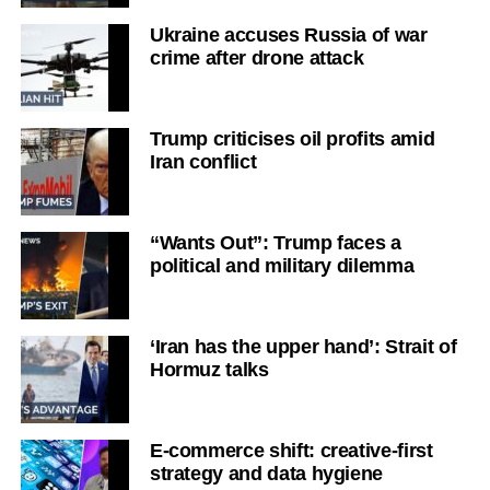
Ukraine accuses Russia of war
crime after drone attack
Trump criticises oil profits amid
Iran conflict
“Wants Out”: Trump faces a
political and military dilemma
‘Iran has the upper hand’: Strait of
Hormuz talks
E-commerce shift: creative-first
strategy and data hygiene