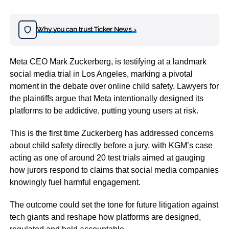
Why you can trust Ticker News
›
Meta CEO
Mark Zuckerberg
, is testifying at a landmark
social media trial in
Los Angeles
, marking a pivotal
moment in the debate over online child safety. Lawyers for
the plaintiffs argue that Meta intentionally designed its
platforms to be addictive, putting young users at risk.
This is the first time Zuckerberg has addressed concerns
about child safety directly before a jury, with KGM’s case
acting as one of around 20 test trials aimed at gauging
how jurors respond to claims that social media companies
knowingly fuel harmful engagement.
The outcome could set the tone for future litigation against
tech giants and reshape how platforms are designed,