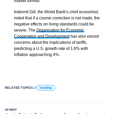
market turmoil.
Indermit Gill, the World Bank’s chief economist,
noted that if a course correction is not made, the
negative effects on living standards could be
severe. The
Organisation for Economic
Cooperation and Development
has also voiced
concerns about the implications of tariffs,
predicting a U.S. growth rate of 1.6% with
inflation approaching 4%.
RELATED TOPICS:
trending
UP NEXT