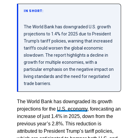
IN SHORT:
The World Bank has downgraded U.S. growth
projections to 1.4% for 2025 due to President
Trump’s tariff policies, warning that increased
tariffs could worsen the global economic
slowdown. The report highlights a decline in
growth for multiple economies, with a
particular emphasis on the negative impact on
living standards and the need for negotiated
trade barriers.
The World Bank has downgraded its growth
projections for the
U.S. economy
, forecasting an
increase of just 1.4% in 2025, down from the
previous year’s 2.8%. This reduction is
attributed to President Trump’s tariff policies,