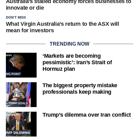
Australia’s stalled economy forces businesses to
innovate or die
DON'T MISS
What Virgin Australia’s return to the ASX will
mean for investors
TRENDING NOW
‘Markets are becoming
pessimistic’: Iran’s Strait of
Hormuz plan
The biggest property mistake
professionals keep making
Trump’s dilemma over Iran conflict