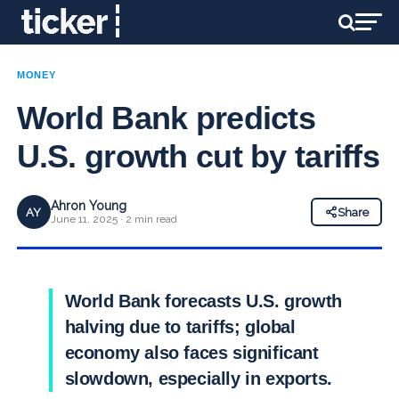
MONEY
World Bank predicts
U.S. growth cut by tariffs
Ahron Young
AY
Share
June 11, 2025 · 2 min read
World Bank forecasts U.S. growth
halving due to tariffs; global
economy also faces significant
slowdown, especially in exports.