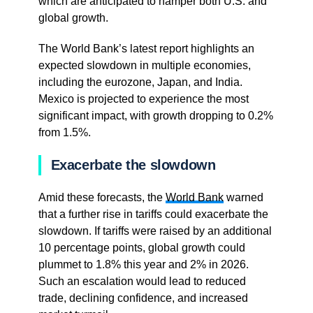
which are anticipated to hamper both U.S. and
global growth.
The World Bank’s latest report highlights an
expected slowdown in multiple economies,
including the eurozone, Japan, and India.
Mexico is projected to experience the most
significant impact, with growth dropping to 0.2%
from 1.5%.
Exacerbate the slowdown
Amid these forecasts, the
World Bank
warned
that a further rise in tariffs could exacerbate the
slowdown. If tariffs were raised by an additional
10 percentage points, global growth could
plummet to 1.8% this year and 2% in 2026.
Such an escalation would lead to reduced
trade, declining confidence, and increased