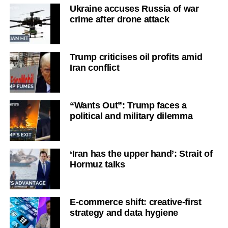
Ukraine accuses Russia of war
crime after drone attack
Trump criticises oil profits amid
Iran conflict
“Wants Out”: Trump faces a
political and military dilemma
‘Iran has the upper hand’: Strait of
Hormuz talks
E-commerce shift: creative-first
strategy and data hygiene