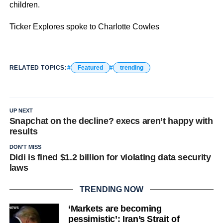
children.
Ticker Explores spoke to Charlotte Cowles
RELATED TOPICS:
Featured
trending
UP NEXT
Snapchat on the decline? execs aren’t happy with
results
DON'T MISS
Didi is fined $1.2 billion for violating data security
laws
TRENDING NOW
‘Markets are becoming
pessimistic’: Iran’s Strait of