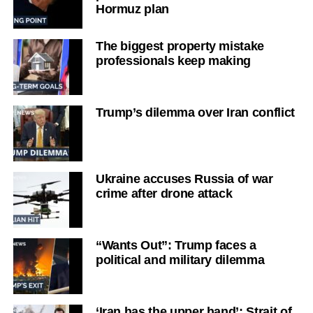
Hormuz plan
The biggest property mistake
professionals keep making
Trump’s dilemma over Iran conflict
Ukraine accuses Russia of war
crime after drone attack
“Wants Out”: Trump faces a
political and military dilemma
‘Iran has the upper hand’: Strait of