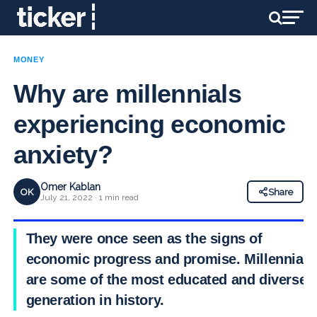
MONEY
Why are millennials
experiencing economic
anxiety?
Omer Kablan
OK
Share
July 21, 2022 · 1 min read
They were once seen as the signs of
economic progress and promise. Millennials
are some of the most educated and diverse
generation in history.