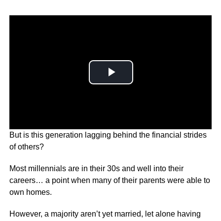
But is this generation lagging behind the financial strides
of others?
Most millennials are in their 30s and well into their
careers… a point when many of their parents were able to
own homes.
However, a majority aren’t yet married, let alone having