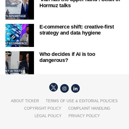
Hormuz talks
E-commerce shift: creative-first
strategy and data hygiene
Who decides if AI is too
dangerous?
ABOUT TICKER
TERMS OF USE & EDITORIAL POLICIES
COPYRIGHT POLICY
COMPLAINT HANDLING
LEGAL POLICY
PRIVACY POLICY