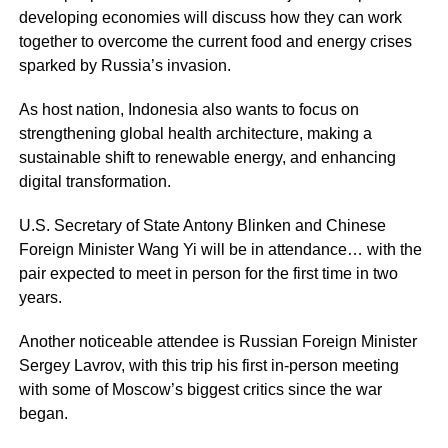
developing economies will discuss how they can work
together to overcome the current food and energy crises
sparked by Russia’s invasion.
As host nation, Indonesia also wants to focus on
strengthening global health architecture, making a
sustainable shift to renewable energy, and enhancing
digital transformation.
U.S. Secretary of State Antony Blinken and Chinese
Foreign Minister Wang Yi will be in attendance… with the
pair expected to meet in person for the first time in two
years.
Another noticeable attendee is Russian Foreign Minister
Sergey Lavrov, with this trip his first in-person meeting
with some of Moscow’s biggest critics since the war
began.