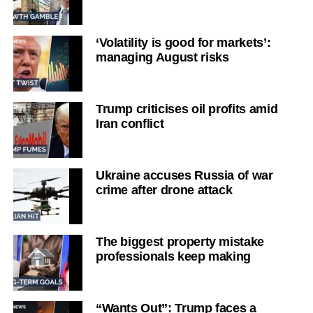
‘Volatility is good for markets’:
managing August risks
Trump criticises oil profits amid
Iran conflict
Ukraine accuses Russia of war
crime after drone attack
The biggest property mistake
professionals keep making
“Wants Out”: Trump faces a