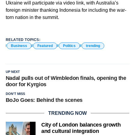
Ukraine will participate via video link, with Australia’s
foreign minister thanking Indonesia for including the war-
torn nation in the summit.
RELATED TOPICS:
Business
Featured
Politics
trending
UP NEXT
Nadal pulls out of Wimbledon finals, opening the
door for Kyrgios
DON'T MISS
BoJo Goes: Behind the scenes
TRENDING NOW
City of London balances growth
and cultural integration