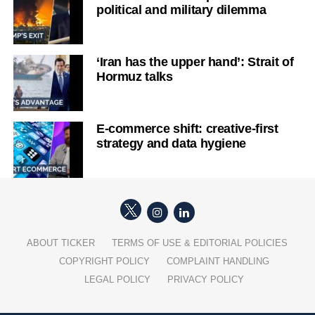
political and military dilemma
‘Iran has the upper hand’: Strait of
Hormuz talks
E-commerce shift: creative-first
strategy and data hygiene
ABOUT TICKER
TERMS OF USE & EDITORIAL POLICIES
COPYRIGHT POLICY
COMPLAINT HANDLING
LEGAL POLICY
PRIVACY POLICY