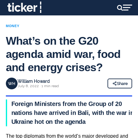
MONEY
What’s on the G20
agenda amid war, food
and energy crises?
William Howard
WH
Share
July 8, 2022 · 1 min read
Foreign Ministers from the Group of 20
nations have arrived in Bali, with the war in
Ukraine hot on the agenda
The top diplomats from the world’s major developed and