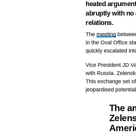
heated argument,
abruptly with no
relations.
The
meeting
between
in the Oval Office st
quickly escalated in
Vice President JD Va
with Russia. Zelensk
This exchange set off
jeopardised potentia
The am
Zelen
Ameri