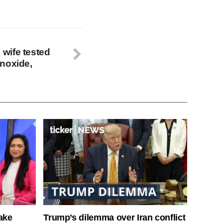
wife tested
noxide,
ake
Trump’s dilemma over Iran conflict