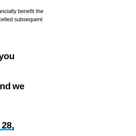
ncially benefit the
ncelled subsequent
 you
and we
 28,