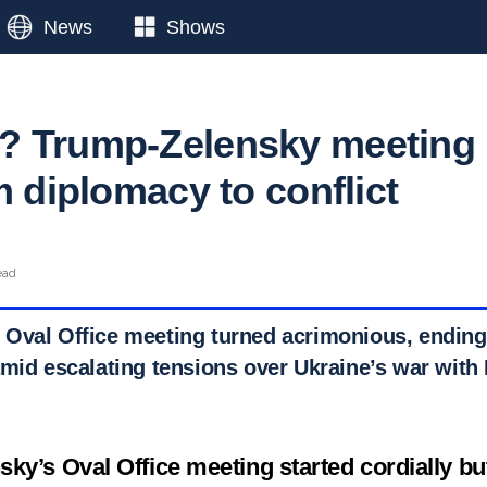
News
Shows
? Trump-Zelensky meeting
m diplomacy to conflict
ead
Oval Office meeting turned acrimonious, ending
amid escalating tensions over Ukraine’s war with
ky’s Oval Office meeting started cordially but