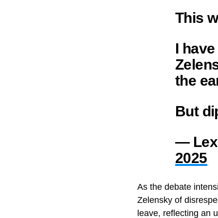
This w
I have
Zelens
the ea
But di
— Lex
2025
As the debate intens
Zelensky of disrespe
leave, reflecting an 