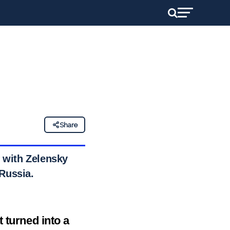
Share
 with Zelensky
 Russia.
 turned into a