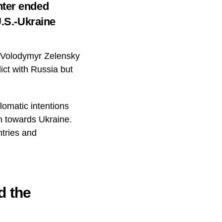
nter ended
U.S.-Ukraine
 Volodymyr Zelensky
ict with Russia but
lomatic intentions
n towards Ukraine.
ntries and
d the