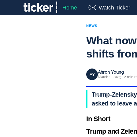
Home
Watch Ticker
NEWS
What now
shifts fro
Ahron Young
AY
March 1, 2025 · 2 min r
Trump-Zelensky 
asked to leave 
In Short
Trump and Zelens