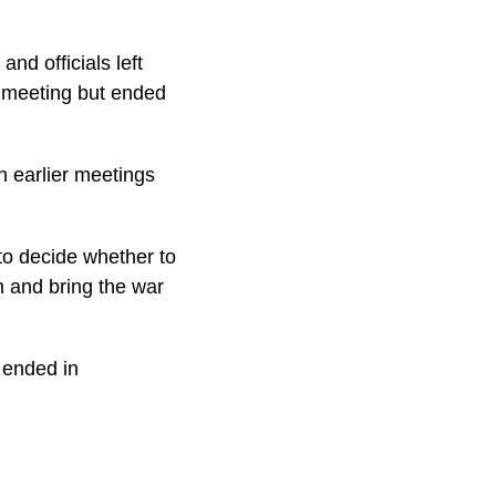
nd officials left
s meeting but ended
th earlier meetings
to decide whether to
on and bring the war
d ended in