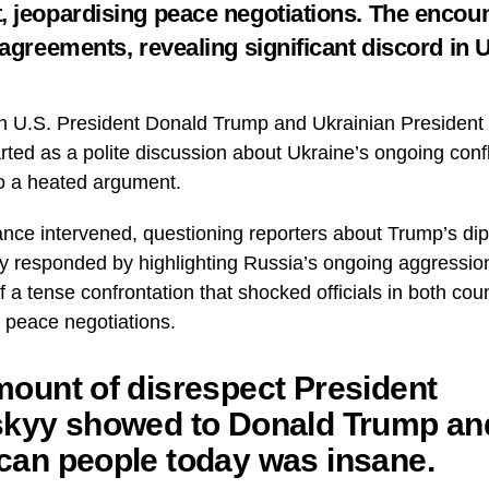
 jeopardising peace negotiations. The encou
 agreements, revealing significant discord in 
 U.S. President Donald Trump and Ukrainian President
arted as a polite discussion about Ukraine’s ongoing confl
to a heated argument.
nce intervened, questioning reporters about Trump’s dip
y responded by highlighting Russia’s ongoing aggressio
 a tense confrontation that shocked officials in both cou
l peace negotiations.
ount of disrespect President
skyy showed to Donald Trump an
can people today was insane.