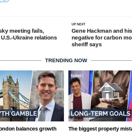
UP NEXT
ky meeting fails,
Gene Hackman and his 
U.S.-Ukraine relations
negative for carbon mo
sheriff says
TRENDING NOW
London balances growth
The biggest property mist