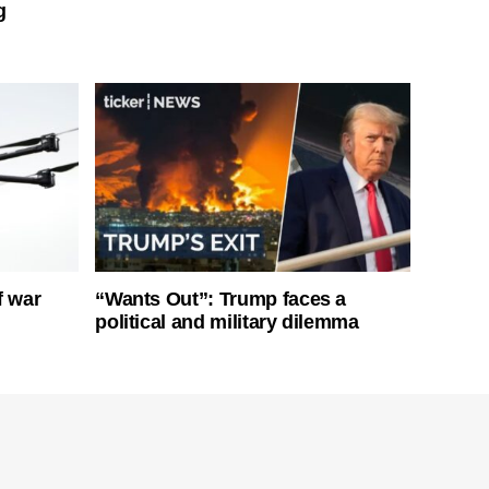
g
f war
“Wants Out”: Trump faces a
political and military dilemma