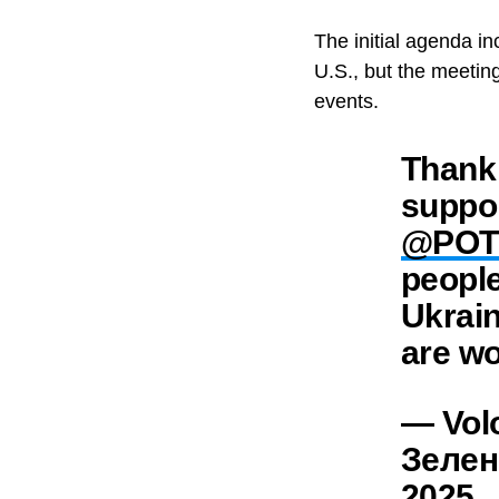
The initial agenda in
U.S., but the meetin
events.
Thank 
suppor
@POT
people
Ukrain
are wo
— Vol
Зелен
2025