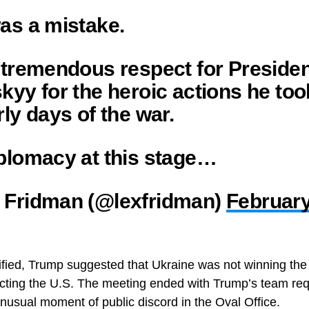
as a mistake.
 tremendous respect for Preside
kyy for the heroic actions he too
rly days of the war.
plomacy at this stage…
 Fridman (@lexfridman)
February
ified, Trump suggested that Ukraine was not winning th
cting the U.S. The meeting ended with Trump’s team req
unusual moment of public discord in the Oval Office.