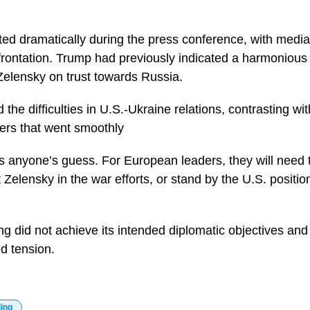
d dramatically during the press conference, with media a
frontation. Trump had previously indicated a harmoniou
Zelensky on trust towards Russia.
 the difficulties in U.S.-Ukraine relations, contrasting wi
ders that went smoothly
 anyone’s guess. For European leaders, they will need 
 Zelensky in the war efforts, or stand by the U.S. positi
ng did not achieve its intended diplomatic objectives an
d tension.
ding