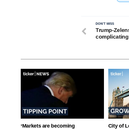
DON'T MISS
Trump-Zelens
complicating 
‘Markets are becoming
City of 