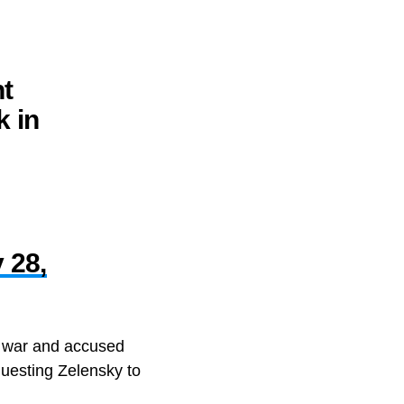
nt
k in
 28,
e war and accused
uesting Zelensky to