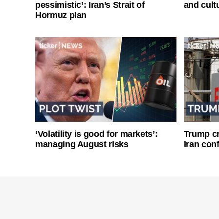
pessimistic’: Iran’s Strait of
and cultu
Hormuz plan
‘Volatility is good for markets’:
Trump cri
managing August risks
Iran conf