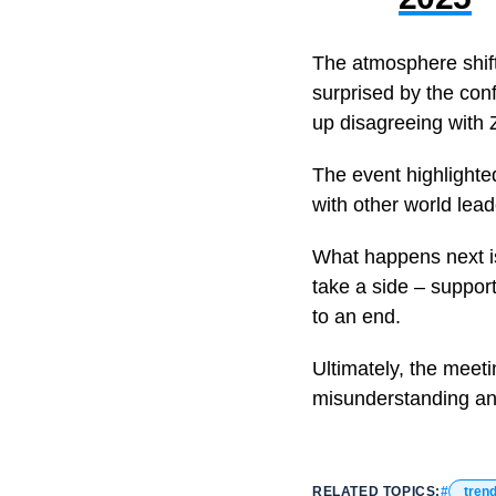
The atmosphere shifte
surprised by the con
up disagreeing with 
The event highlighted
with other world lea
What happens next is
take a side – support
to an end.
Ultimately, the meeti
misunderstanding an
RELATED TOPICS:
tren