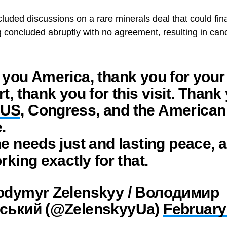
cluded discussions on a rare minerals deal that could fina
g concluded abruptly with no agreement, resulting in ca
you America, thank you for your
t, thank you for this visit. Thank
US
, Congress, and the American
.
e needs just and lasting peace, 
rking exactly for that.
odymyr Zelenskyy / Володимир
ський (@ZelenskyyUa)
February