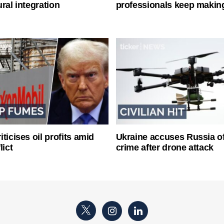
ral integration
professionals keep makin
ticises oil profits amid
Ukraine accuses Russia o
lict
crime after drone attack